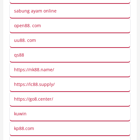
sabung ayam online
open88. com
uu88. com
qs88
https://nk88.name/
https://lc88.supply/
https://go8.center/
kuwin
kp88.com