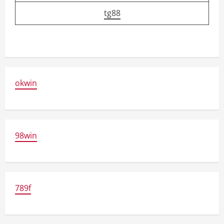
tg88
okwin
98win
789f