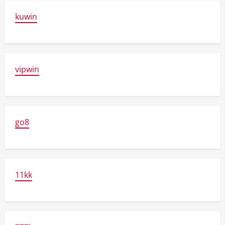
kuwin
vipwin
go8
11kk