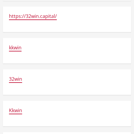
https://32win.capital/
kkwin
32win
Kkwin