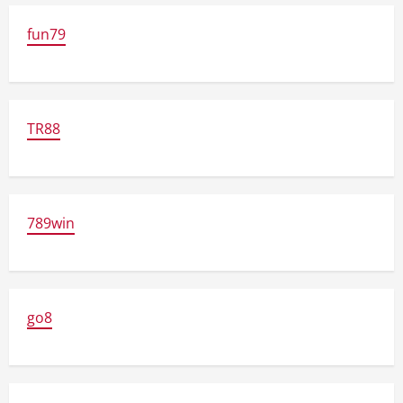
fun79
TR88
789win
go8