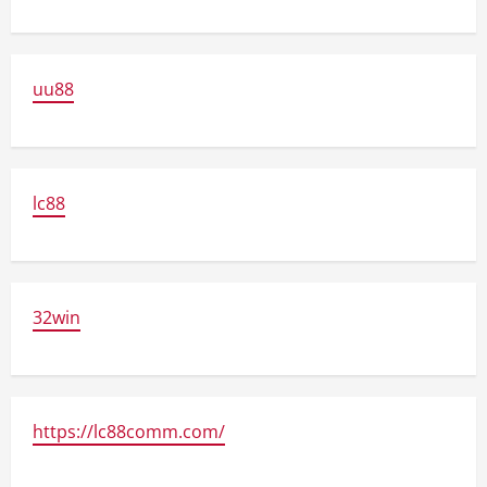
uu88
lc88
32win
https://lc88comm.com/