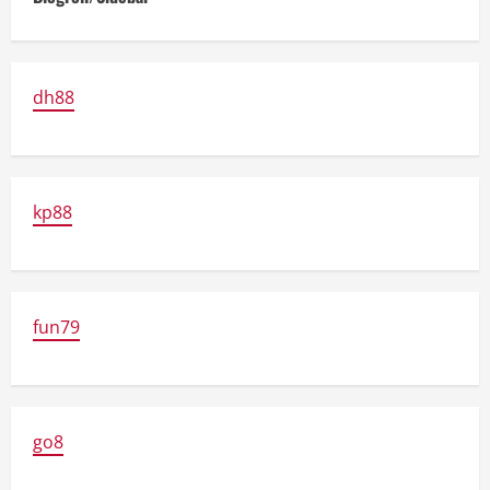
dh88
kp88
fun79
go8