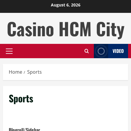
Skip
August 6, 2026
to
content
Casino HCM City
VIDEO
Primary
Menu
Home
Sports
Sports
Blogroll/Sidebar