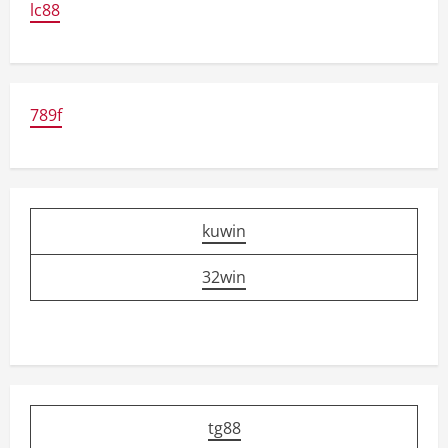
lc88
789f
kuwin
32win
tg88