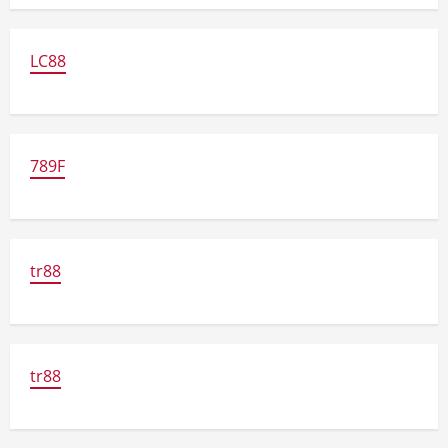
LC88
789F
tr88
tr88