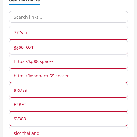
777vip
gg88. com
https://kp88.space/
https://keonhacai55.soccer
alo789
E2BET
SV388
slot thailand