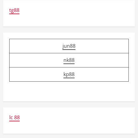
tg88
jun88
nk88
kp88
lc 88