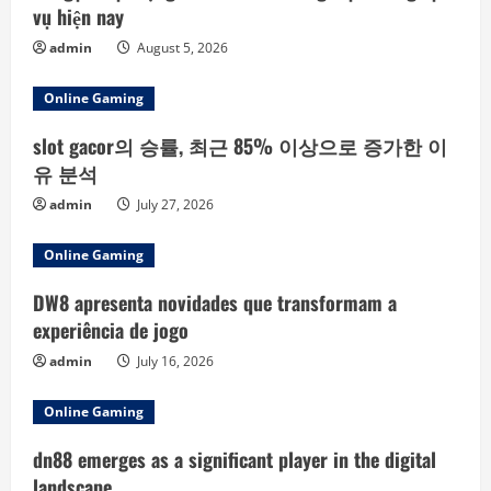
vụ hiện nay
admin
August 5, 2026
Online Gaming
slot gacor의 승률, 최근 85% 이상으로 증가한 이
유 분석
admin
July 27, 2026
Online Gaming
DW8 apresenta novidades que transformam a
experiência de jogo
admin
July 16, 2026
Online Gaming
dn88 emerges as a significant player in the digital
landscape