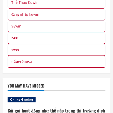
Thể Thao Kuwin
đăng nhập kuwin
98win
lv88
sx88
สล็อตเว็บตรง
YOU MAY HAVE MISSED
Online Gaming
Gái gọi hoạt động như thế nào trong thị trường dịch