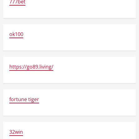
777bet
ok100
https://go89.living/
fortune tiger
32win