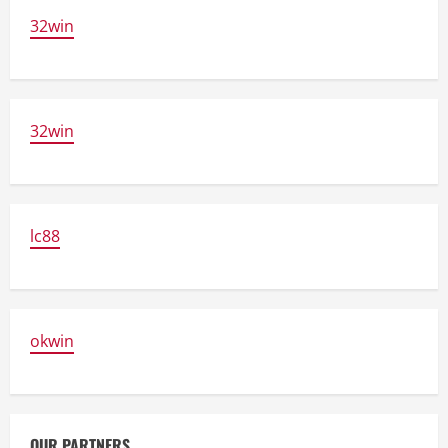
32win
32win
lc88
okwin
OUR PARTNERS