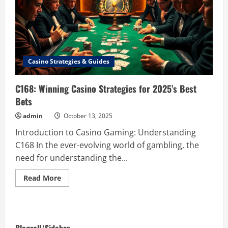
Casino Strategies & Guides
C168: Winning Casino Strategies for 2025’s Best
Bets
admin
October 13, 2025
Introduction to Casino Gaming: Understanding
C168 In the ever-evolving world of gambling, the
need for understanding the...
Read
Read More
more
about
C168:
Winning
Casino
Strategies
Blogroll/Sidebar
for