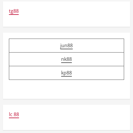
tg88
jun88
nk88
kp88
lc 88