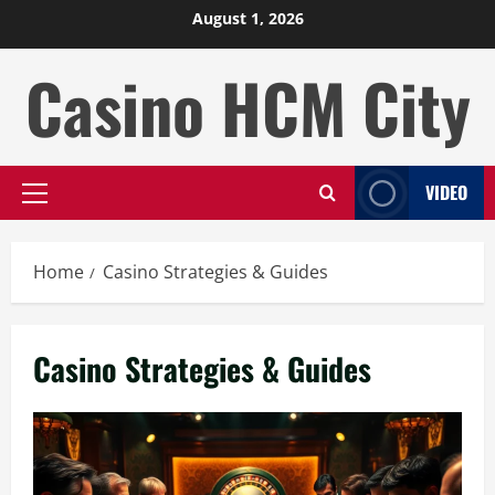
Skip
August 1, 2026
to
content
Casino HCM City
VIDEO
Primary
Menu
Home
Casino Strategies & Guides
Casino Strategies & Guides