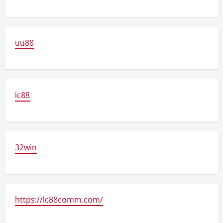
uu88
lc88
32win
https://lc88comm.com/