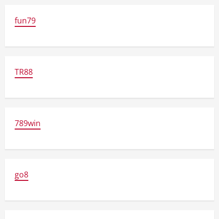
fun79
TR88
789win
go8