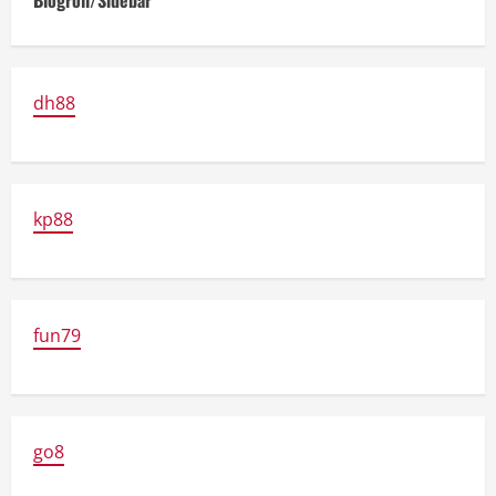
2025’s
Best
Bets
dh88
kp88
fun79
go8