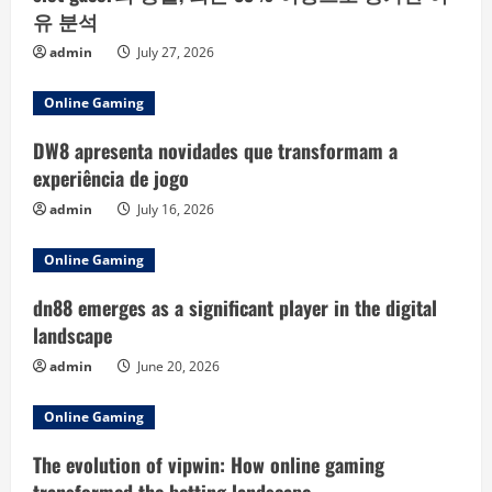
유 분석
admin
July 27, 2026
Online Gaming
DW8 apresenta novidades que transformam a
experiência de jogo
admin
July 16, 2026
Online Gaming
dn88 emerges as a significant player in the digital
landscape
admin
June 20, 2026
Online Gaming
The evolution of vipwin: How online gaming
transformed the betting landscape