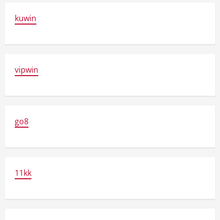
kuwin
vipwin
go8
11kk