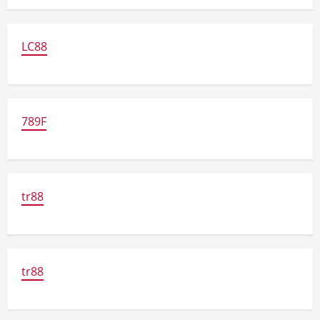
LC88
789F
tr88
tr88