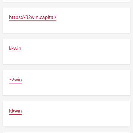
https://32win.capital/
kkwin
32win
Kkwin