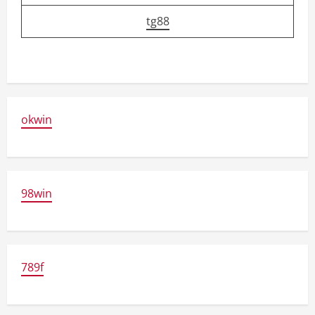
tg88
okwin
98win
789f