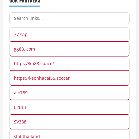
OUR PARTNERS
777vip
gg88. com
https://kp88.space/
https://keonhacai55.soccer
alo789
E2BET
SV388
slot thailand