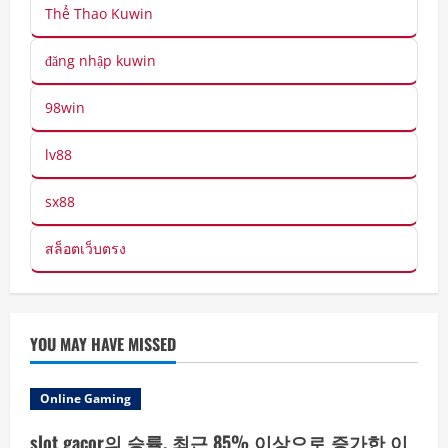
Thể Thao Kuwin
đăng nhập kuwin
98win
lv88
sx88
สล็อตเว็บตรง
YOU MAY HAVE MISSED
Online Gaming
slot gacor의 승률, 최근 85% 이상으로 증가한 이