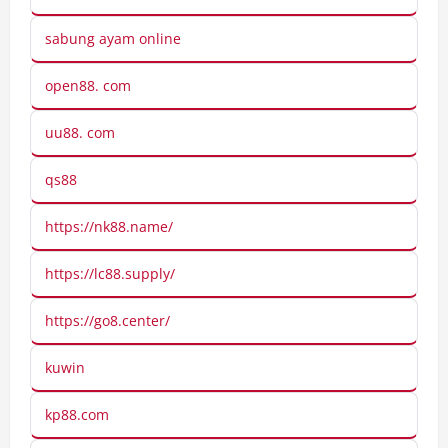
sabung ayam online
open88. com
uu88. com
qs88
https://nk88.name/
https://lc88.supply/
https://go8.center/
kuwin
kp88.com