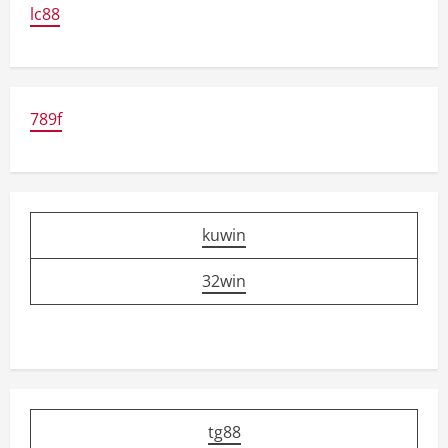
lc88
789f
kuwin
32win
tg88