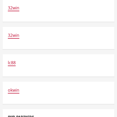
32win
32win
lc88
okwin