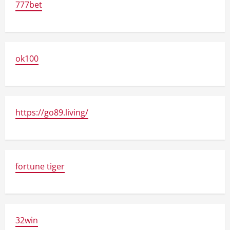
777bet
ok100
https://go89.living/
fortune tiger
32win