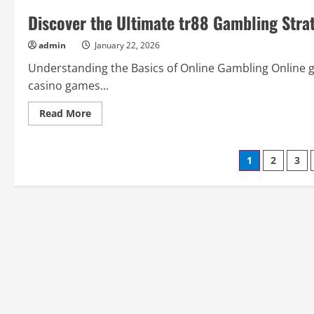
to
Winning
Discover the Ultimate tr88 Gambling Strat
Casino
Strategies
admin
January 22, 2026
Understanding the Basics of Online Gambling Online 
casino games...
Read
Read More
more
about
Discover
the
Posts
1
2
3
Ultimate
tr88
Gambling
paginati
Strategies
for
2025!