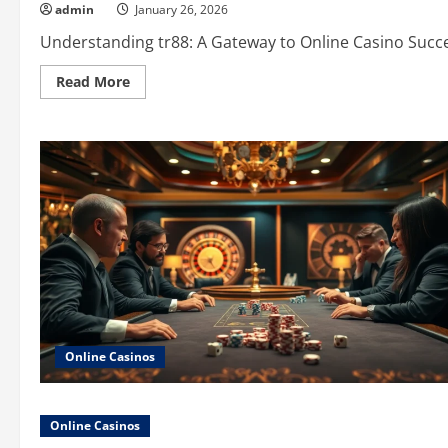
admin
January 26, 2026
Understanding tr88: A Gateway to Online Casino Succes
Read
Read More
more
about
Discover
tr88:
The
Ultimate
2025
Guide
to
Winning
Casino
Strategies
Online Casinos
Online Casinos