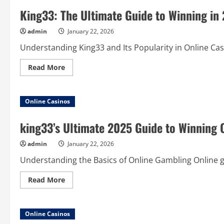
King33: The Ultimate Guide to Winning in
admin
January 22, 2026
Understanding King33 and Its Popularity in Online Cas
Read
Read More
more
about
King33:
The
Online Casinos
Ultimate
Guide
to
Winning
king33’s Ultimate 2025 Guide to Winning 
in
2025
Casino
admin
January 22, 2026
Strategies
Understanding the Basics of Online Gambling Online g
Read
Read More
more
about
king33’s
Ultimate
Online Casinos
2025
Guide