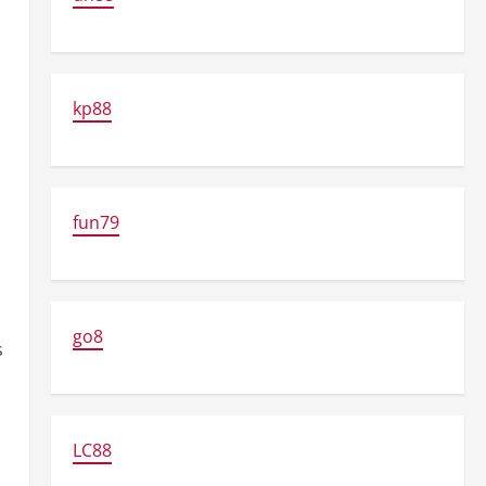
kp88
fun79
go8
s
LC88