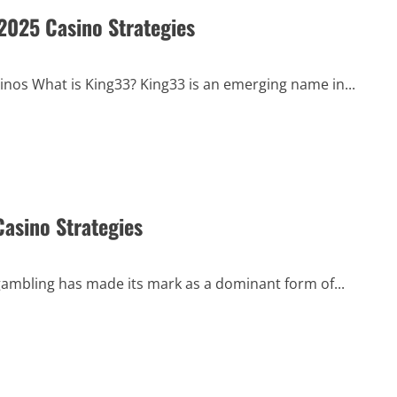
Winning
Strategies
 2025 Casino Strategies
in
2025
inos What is King33? King33 is an emerging name in...
Casino Strategies
ambling has made its mark as a dominant form of...