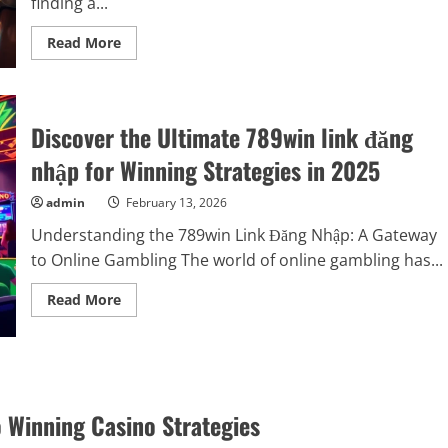
finding a...
Read
Read More
more
about
789win
link
đăng
nhập:
Discover the Ultimate 789win link đăng
The
Ultimate
nhập for Winning Strategies in 2025
Guide
to
Profitable
admin
February 13, 2026
Betting
in
Understanding the 789win Link Đăng Nhập: A Gateway
2025
to Online Gambling The world of online gambling has...
Read
Read More
more
about
Discover
the
Ultimate
789win
link
đăng
o Winning Casino Strategies
nhập
for