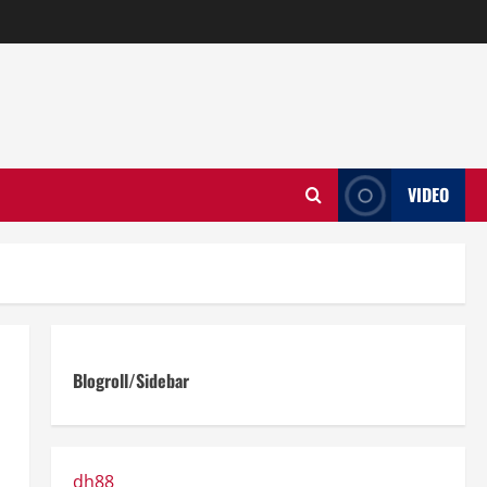
VIDEO
Blogroll/Sidebar
dh88