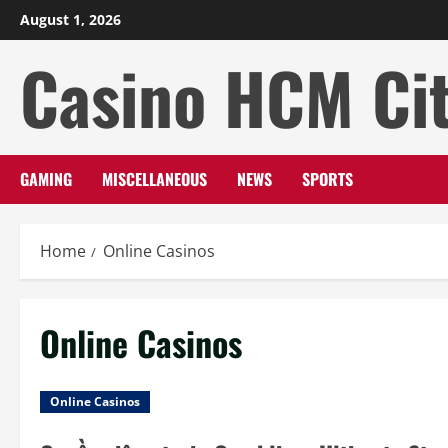
Skip
August 1, 2026
to
Casino HCM Ci
content
GAMING
MISCELLANEOUS
NEWS
SPORTS
Home
Online Casinos
Online Casinos
Online Casinos