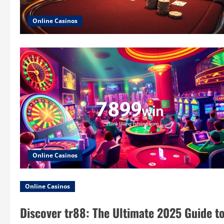
Online Casinos
Online Casinos
Online Casinos
Discover tr88: The Ultimate 2025 Guide t