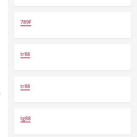
789F
tr88
tr88
e
tg88