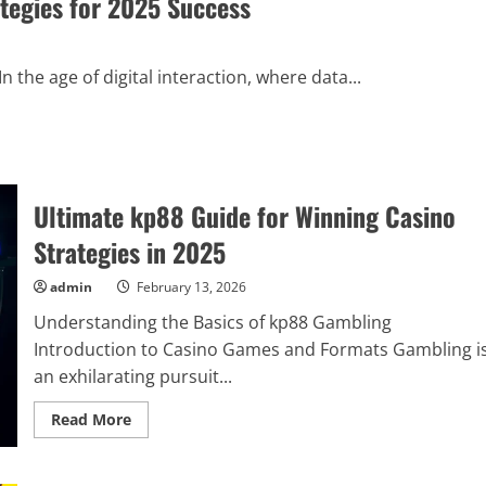
ategies for 2025 Success
the age of digital interaction, where data...
Ultimate kp88 Guide for Winning Casino
Strategies in 2025
admin
February 13, 2026
Understanding the Basics of kp88 Gambling
Introduction to Casino Games and Formats Gambling i
an exhilarating pursuit...
Read
Read More
more
about
Ultimate
kp88