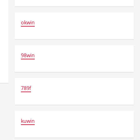
okwin
98win
789f
kuwin