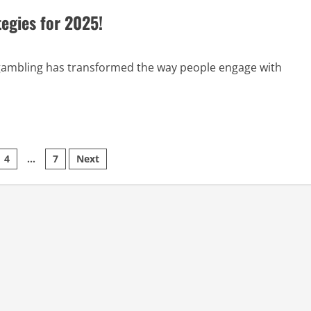
egies for 2025!
gambling has transformed the way people engage with
4
…
7
Next
on