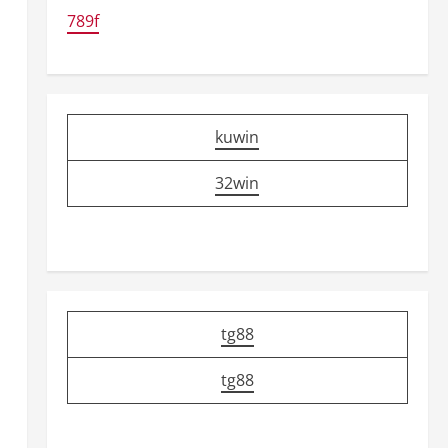
789f
kuwin
32win
tg88
tg88