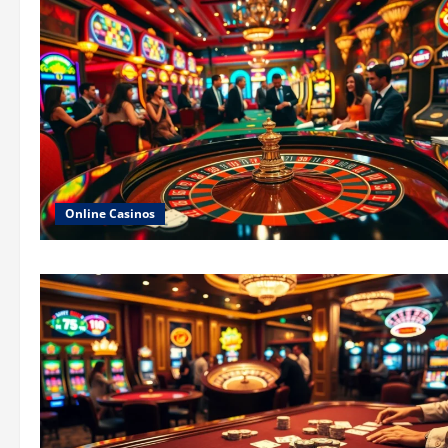
Online Casinos