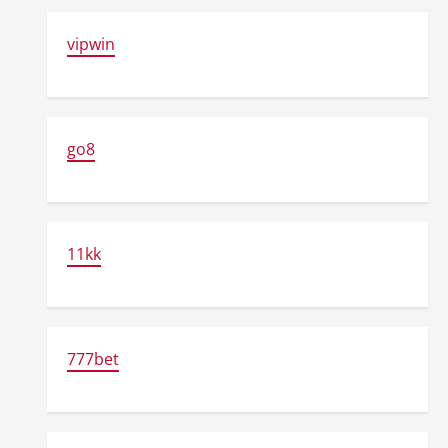
vipwin
go8
11kk
777bet