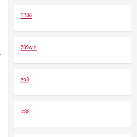
TR88
789win
s
go8
lc88