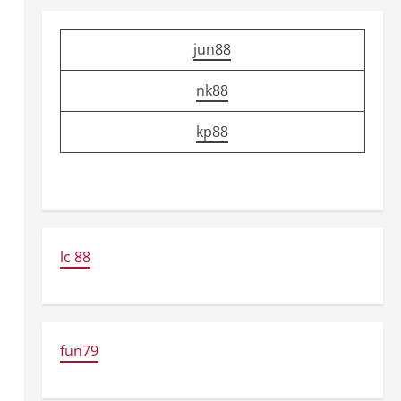
jun88
nk88
kp88
lc 88
fun79