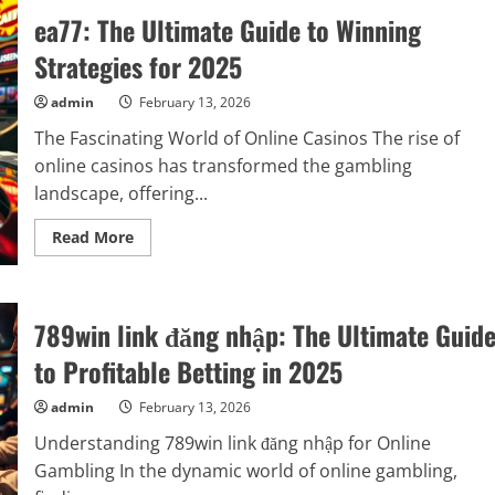
Guide
ea77: The Ultimate Guide to Winning
for
Winning
Casino
Strategies for 2025
Strategies
in
2025
admin
February 13, 2026
The Fascinating World of Online Casinos The rise of
online casinos has transformed the gambling
landscape, offering...
Read
Read More
more
about
ea77:
The
Ultimate
789win link đăng nhập: The Ultimate Guid
Guide
to
Winning
to Profitable Betting in 2025
Strategies
for
2025
admin
February 13, 2026
Understanding 789win link đăng nhập for Online
Gambling In the dynamic world of online gambling,