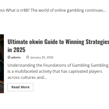
Winning
Strategies
in
s What is tr88? The world of online gambling continues...
2025
Ultimate okwin Guide to Winning Strategie
in 2025
admin
January 26, 2026
Understanding the Foundations of Gambling Gambling
is a multifaceted activity that has captivated players
across cultures and...
Read
Read More
more
about
Ultimate
okwin
Guide
to