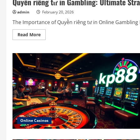
Quyền riêng tư in Gambling: Ultimate Str
admin
February 20, 2026
The Importance of Quyền riêng tư in Online Gambling In 
Read
Read More
more
about
Quyền
riêng
tư
in
Gambling:
Ultimate
Strategies
for
2025
Success
Online Casinos