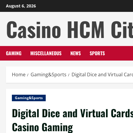
Skip
August 6, 2026
to
Casino HCM Ci
content
GAMING
MISCELLANEOUS
NEWS
SPORTS
Home
Gaming&Sports
Digital Dice and Virtual C
Gaming&Sports
Digital Dice and Virtual Card
Casino Gaming