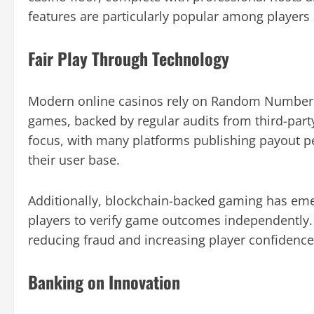
features are particularly popular among players
Fair Play Through Technology
Modern online casinos rely on Random Number G
games, backed by regular audits from third-part
focus, with many platforms publishing payout per
their user base.
Additionally, blockchain-backed gaming has emer
players to verify game outcomes independently.
reducing fraud and increasing player confidence
Banking on Innovation