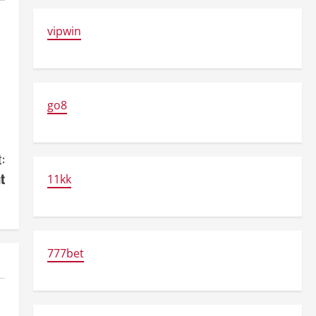
vipwin
go8
:
t
11kk
777bet