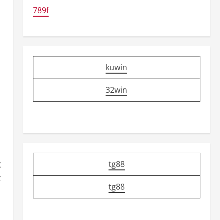
789f
kuwin
32win
t
tg88
t
tg88