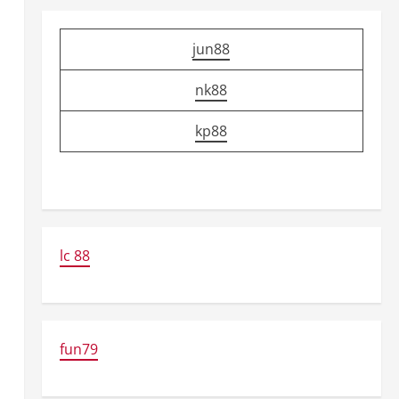
jun88
nk88
kp88
lc 88
fun79