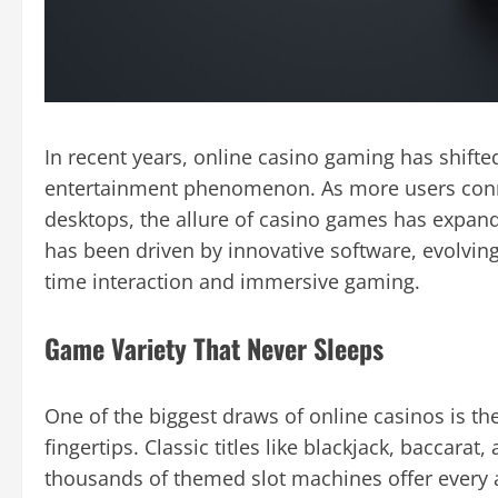
In recent years, online casino gaming has shifted
entertainment phenomenon. As more users connec
desktops, the allure of casino games has expan
has been driven by innovative software, evolvin
time interaction and immersive gaming.
Game Variety That Never Sleeps
One of the biggest draws of online casinos is the
fingertips. Classic titles like blackjack, baccara
thousands of themed slot machines offer every