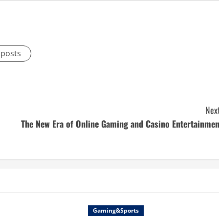
 posts
Next
The New Era of Online Gaming and Casino Entertainmen
Gaming&Sports