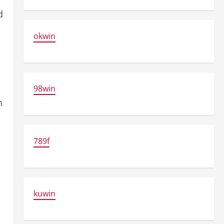
d
okwin
98win
n
789f
kuwin