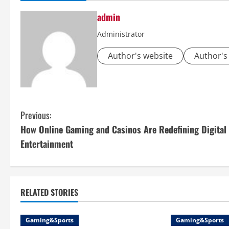
admin
Administrator
Author's website
Author's
C
Previous:
How Online Gaming and Casinos Are Redefining Digital
o
Entertainment
n
t
RELATED STORIES
i
n
Gaming&Sports
Gaming&Sports