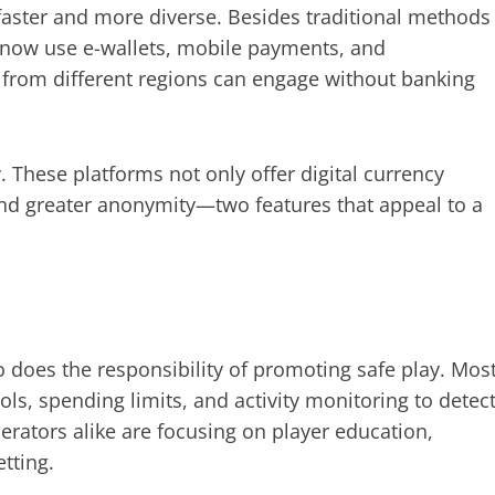
aster and more diverse. Besides traditional methods
an now use e-wallets, mobile payments, and
rs from different regions can engage without banking
y. These platforms not only offer digital currency
and greater anonymity—two features that appeal to a
 does the responsibility of promoting safe play. Mos
ls, spending limits, and activity monitoring to detec
rators alike are focusing on player education,
tting.