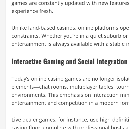
games are constantly updated with new features
experience fresh.
Unlike land-based casinos, online platforms ope
constraints. Whether you’re in a quiet suburb or 
entertainment is always available with a stable 
Interactive Gaming and Social Integration
Today’s online casino games are no longer isola
elements—chat rooms, multiplayer tables, tourn
environments. This emphasis on interaction mim
entertainment and competition in a modern for
Live dealer games, for instance, use high-defini
casino floor, complete with professional hosts 