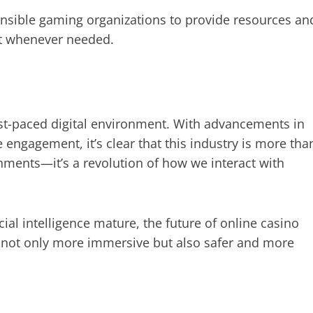
nsible gaming organizations to provide resources an
rt whenever needed.
ast-paced digital environment. With advancements in
 engagement, it’s clear that this industry is more tha
shments—it’s a revolution of how we interact with
cial intelligence mature, the future of online casino
e not only more immersive but also safer and more