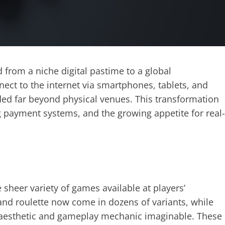
 from a niche digital pastime to a global
t to the internet via smartphones, tablets, and
ded far beyond physical venues. This transformation
g payment systems, and the growing appetite for real-
 sheer variety of games available at players’
t, and roulette now come in dozens of variants, while
 aesthetic and gameplay mechanic imaginable. These