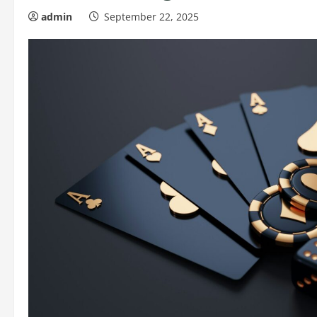
admin
September 22, 2025