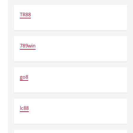
TR88
789win
h
go8
lc88