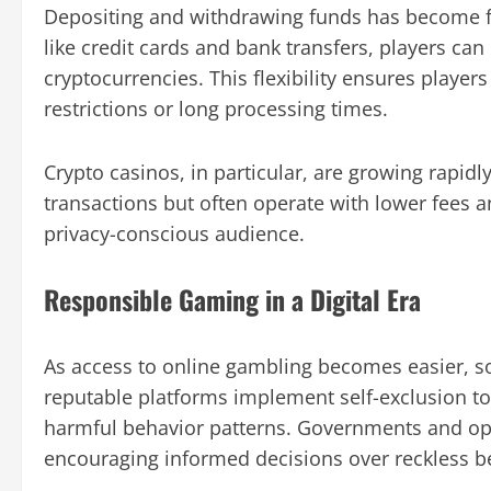
Depositing and withdrawing funds has become f
like credit cards and bank transfers, players c
cryptocurrencies. This flexibility ensures playe
restrictions or long processing times.
Crypto casinos, in particular, are growing rapidl
transactions but often operate with lower fees 
privacy-conscious audience.
Responsible Gaming in a Digital Era
As access to online gambling becomes easier, so
reputable platforms implement self-exclusion too
harmful behavior patterns. Governments and ope
encouraging informed decisions over reckless be