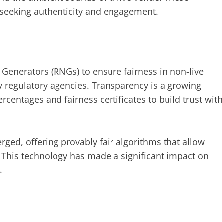
 seeking authenticity and engagement.
enerators (RNGs) to ensure fairness in non-live
y regulatory agencies. Transparency is a growing
centages and fairness certificates to build trust wit
ged, offering provably fair algorithms that allow
 This technology has made a significant impact on
.