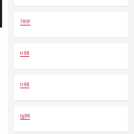
789F
tr88
tr88
tg88