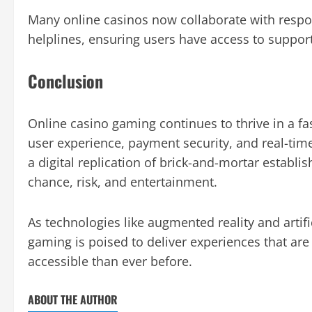
Many online casinos now collaborate with respo
helplines, ensuring users have access to suppo
Conclusion
Online casino gaming continues to thrive in a f
user experience, payment security, and real-time
a digital replication of brick-and-mortar establi
chance, risk, and entertainment.
As technologies like augmented reality and artifi
gaming is poised to deliver experiences that ar
accessible than ever before.
ABOUT THE AUTHOR