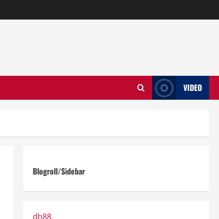
VIDEO
Blogroll/Sidebar
dh88