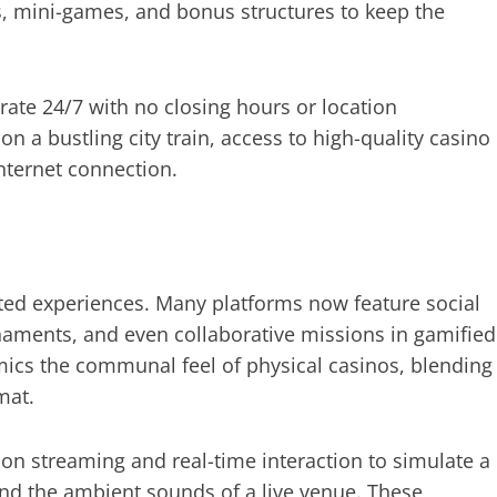
, mini-games, and bonus structures to keep the
rate 24/7 with no closing hours or location
on a bustling city train, access to high-quality casino
internet connection.
ted experiences. Many platforms now feature social
aments, and even collaborative missions in gamified
ics the communal feel of physical casinos, blending
mat.
tion streaming and real-time interaction to simulate a
and the ambient sounds of a live venue. These