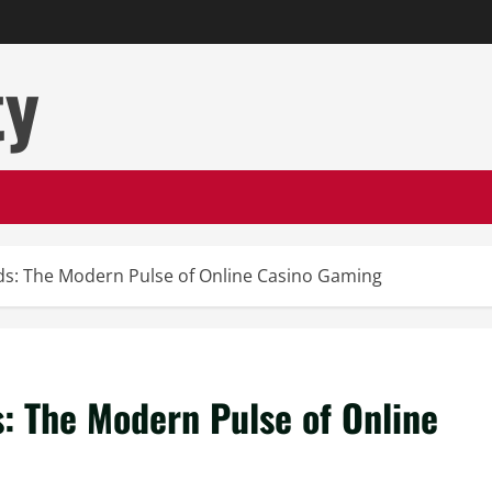
ty
ards: The Modern Pulse of Online Casino Gaming
s: The Modern Pulse of Online