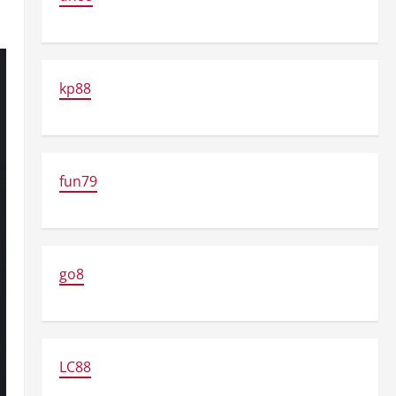
kp88
fun79
go8
LC88