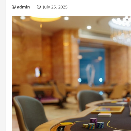
admin
July 25, 2025