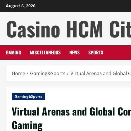
Skip
August 6, 2026
to
Casino HCM Ci
content
GAMING
MISCELLANEOUS
NEWS
SPORTS
Home
Gaming&Sports
Virtual Arenas and Global 
Gaming&Sports
Virtual Arenas and Global Co
Gaming