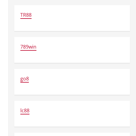
TR88
789win
go8
lc88