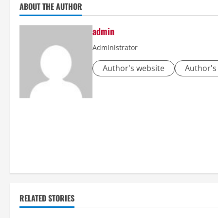
ABOUT THE AUTHOR
admin
Administrator
Author's website
Author's
C
o
n
t
RELATED STORIES
i