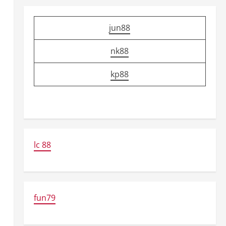
jun88
nk88
kp88
lc 88
fun79