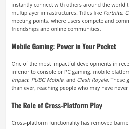
instantly connect with others around the world t
multiplayer infrastructures. Titles like
Fortnite
,
C
meeting points, where users compete and commu
friendships and online communities.
Mobile Gaming: Power in Your Pocket
One of the most impactful developments in recen
inferior to console or PC gaming, mobile platfor
Impact
,
PUBG Mobile
, and
Clash Royale
. These 
than ever, reaching people who may have never 
The Role of Cross-Platform Play
Cross-platform functionality has removed barrie