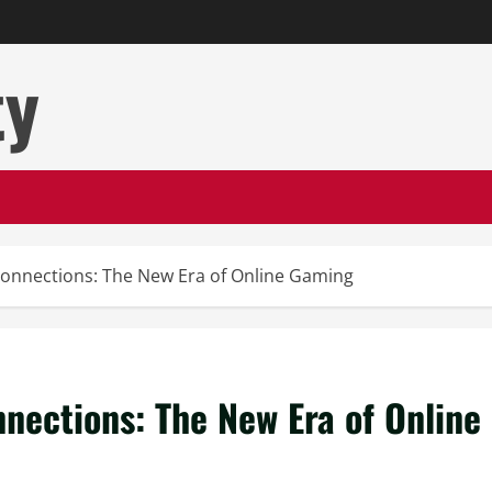
ty
Connections: The New Era of Online Gaming
nnections: The New Era of Online