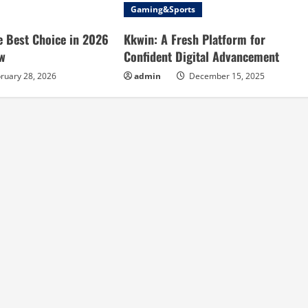
Gaming&Sports
e Best Choice in 2026
Kkwin: A Fresh Platform for
ew
Confident Digital Advancement
ruary 28, 2026
admin
December 15, 2025