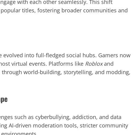
age with each other seamlessly. This shift
 popular titles, fostering broader communities and
evolved into full-fledged social hubs. Gamers now
ost virtual events. Platforms like
Roblox
and
hrough world-building, storytelling, and modding,
ape
enges such as cyberbullying, addiction, and data
ing AI-driven moderation tools, stricter community
r environments.