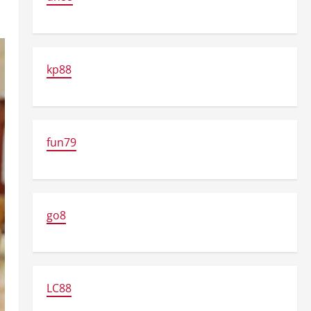
kp88
fun79
go8
LC88