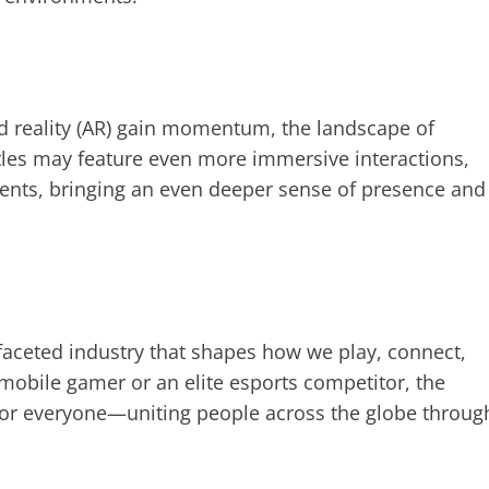
 reality (AR) gain momentum, the landscape of
itles may feature even more immersive interactions,
nts, bringing an even deeper sense of presence and
faceted industry that shapes how we play, connect,
mobile gamer or an elite esports competitor, the
or everyone—uniting people across the globe throug