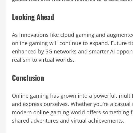
Looking Ahead
As innovations like cloud gaming and augmented
online gaming will continue to expand. Future t
enhanced by 5G networks and smarter AI oppone
realism to virtual worlds.
Conclusion
Online gaming has grown into a powerful, multi
and express ourselves. Whether you’re a casual 
modern online gaming world offers something f
shared adventures and virtual achievements.