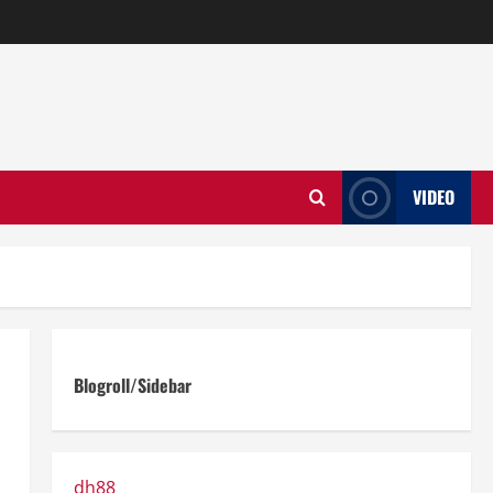
VIDEO
Blogroll/Sidebar
dh88