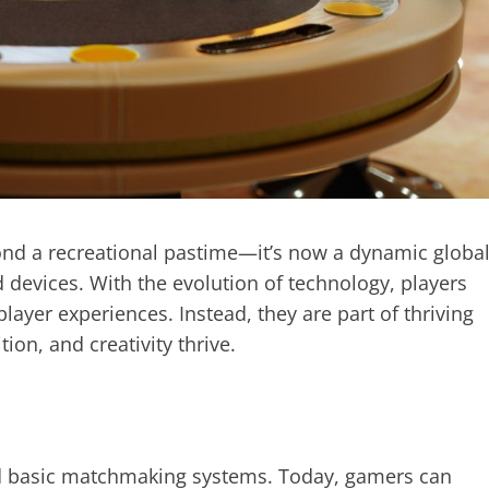
ond a recreational pastime—it’s now a dynamic globa
 devices. With the evolution of technology, players
iplayer experiences. Instead, they are part of thriving
on, and creativity thrive.
nd basic matchmaking systems. Today, gamers can