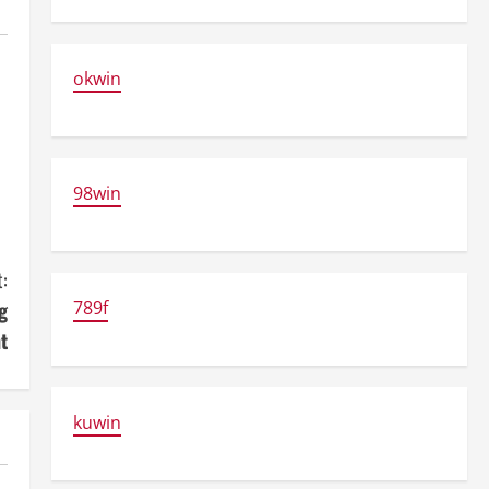
okwin
98win
:
g
789f
t
kuwin