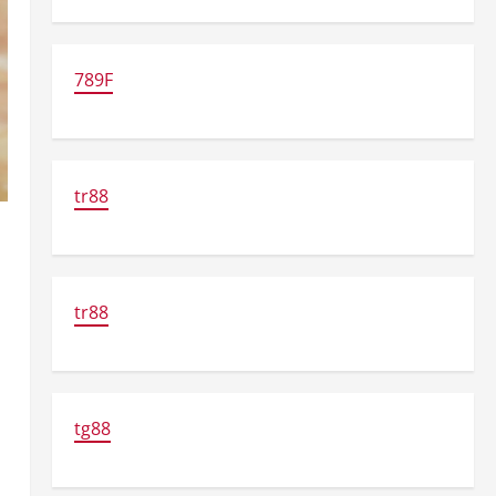
789F
tr88
l
tr88
tg88