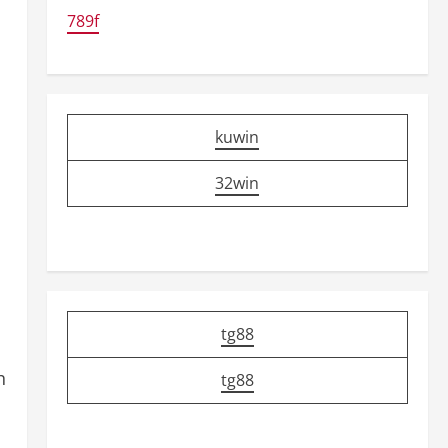
789f
kuwin
32win
tg88
h
tg88