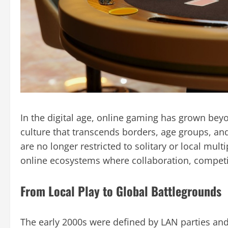
In the digital age, online gaming has grown bey
culture that transcends borders, age groups, and
are no longer restricted to solitary or local mult
online ecosystems where collaboration, competiti
From Local Play to Global Battlegrounds
The early 2000s were defined by LAN parties a