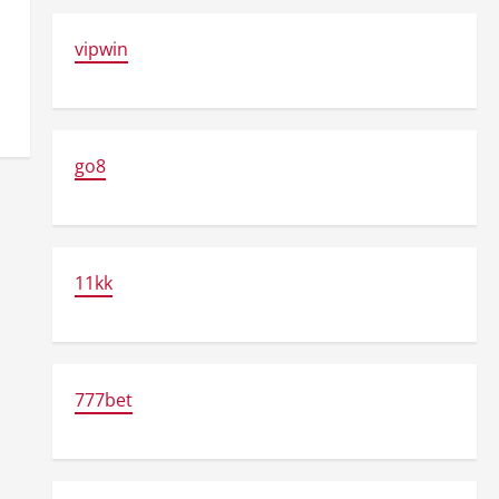
vipwin
go8
11kk
777bet