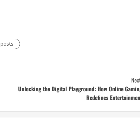
 posts
Next
Unlocking the Digital Playground: How Online Gamin
Redefines Entertainmen