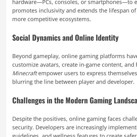
hardware—PCs, consoles, or smartphones—to eng
promotes inclusivity and extends the lifespan of
more competitive ecosystems.
Social Dynamics and Online Identity
Beyond gameplay, online gaming platforms have 
customize avatars, create in-game content, and h
Minecraft
empower users to express themselves t
blurring the line between player and developer.
Challenges in the Modern Gaming Landsc
Despite the positives, online gaming faces chall
security. Developers are increasingly implement
guidelines, and wellness features to create safe