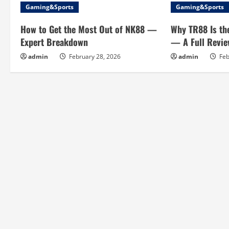
n
Gaming&Sports
Gaming&Sports
u
How to Get the Most Out of NK88 —
Why TR88 Is th
Expert Breakdown
— A Full Revi
e
admin
February 28, 2026
admin
Feb
R
e
a
d
i
n
g