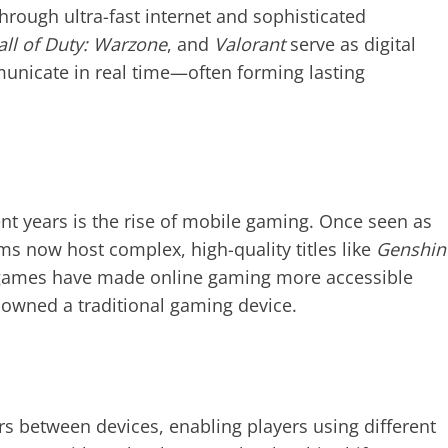
hrough ultra-fast internet and sophisticated
all of Duty: Warzone
, and
Valorant
serve as digital
nicate in real time—often forming lasting
t years is the rise of mobile gaming. Once seen as
ms now host complex, high-quality titles like
Genshin
games have made online gaming more accessible
owned a traditional gaming device.
rs between devices, enabling players using different