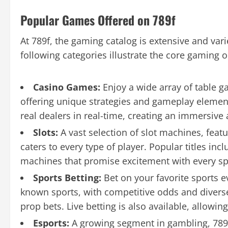
Popular Games Offered on 789f
At 789f, the gaming catalog is extensive and vari
following categories illustrate the core gaming o
Casino Games:
Enjoy a wide array of table g
offering unique strategies and gameplay element
real dealers in real-time, creating an immersive
Slots:
A vast selection of slot machines, feat
caters to every type of player. Popular titles incl
machines that promise excitement with every sp
Sports Betting:
Bet on your favorite sports e
known sports, with competitive odds and diverse
prop bets. Live betting is also available, allowi
Esports:
A growing segment in gambling, 789f 