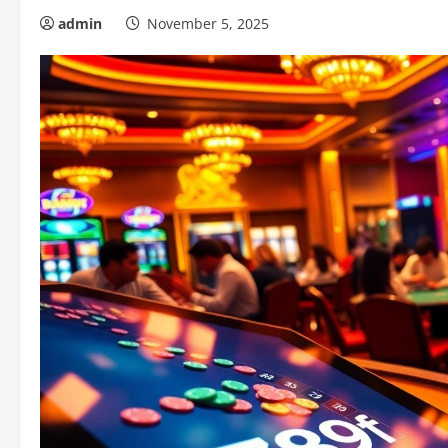
admin
November 5, 2025