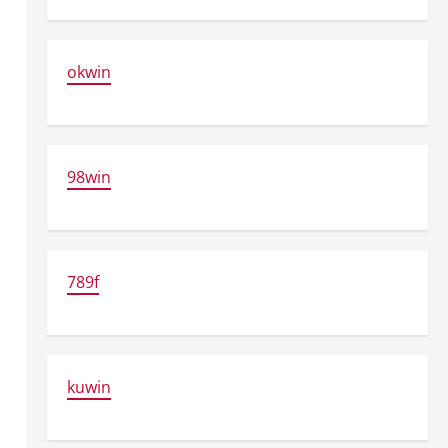
okwin
98win
789f
kuwin