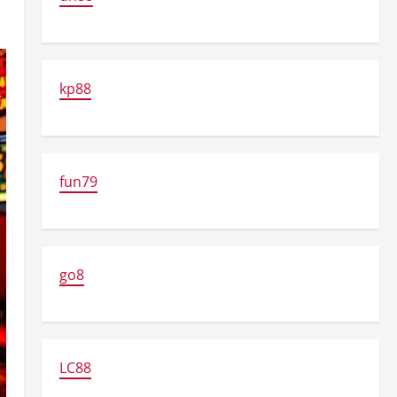
kp88
fun79
go8
LC88