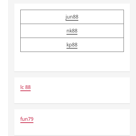
jun88
nk88
kp88
lc 88
fun79