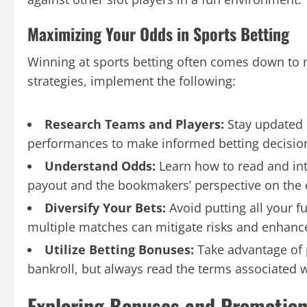
Maximizing Your Odds in Sports Betting
Winning at sports betting often comes down to 
strategies, implement the following:
Research Teams and Players:
Stay updated o
performances to make informed betting decisio
Understand Odds:
Learn how to read and inte
payout and the bookmakers’ perspective on the 
Diversify Your Bets:
Avoid putting all your f
multiple matches can mitigate risks and enhanc
Utilize Betting Bonuses:
Take advantage of 
bankroll, but always read the terms associated 
Exploring Bonuses and Promotion