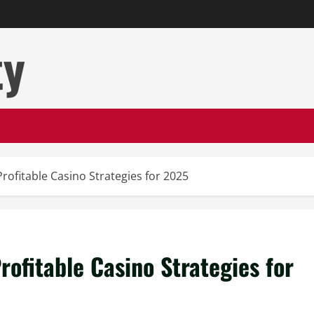
ty
Profitable Casino Strategies for 2025
rofitable Casino Strategies for