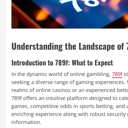
Understanding the Landscape of 
Introduction to 789f: What to Expect
In the dynamic world of online gambling,
789f
st
seeking a diverse range of gaming experiences. 
realms of online casinos or an experienced bettor
789f offers an intuitive platform designed to cate
games, competitive odds in sports betting, and a
enriching experience along with robust security 
information.