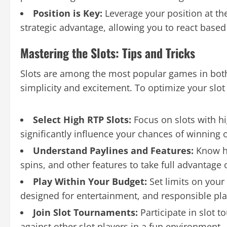
Position is Key:
Leverage your position at the 
strategic advantage, allowing you to react based 
Mastering the Slots: Tips and Tricks
Slots are among the most popular games in bot
simplicity and excitement. To optimize your slot
Select High RTP Slots:
Focus on slots with hi
significantly influence your chances of winning 
Understand Paylines and Features:
Know ho
spins, and other features to take full advantage
Play Within Your Budget:
Set limits on your
designed for entertainment, and responsible pla
Join Slot Tournaments:
Participate in slot 
against other slot players in a fun environment.