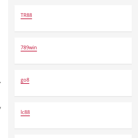
TR88
789win
go8
,
y
lc88