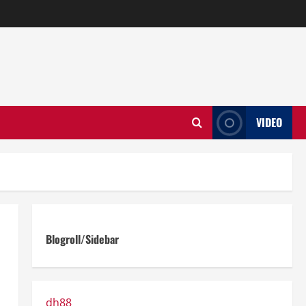
VIDEO
Blogroll/Sidebar
dh88