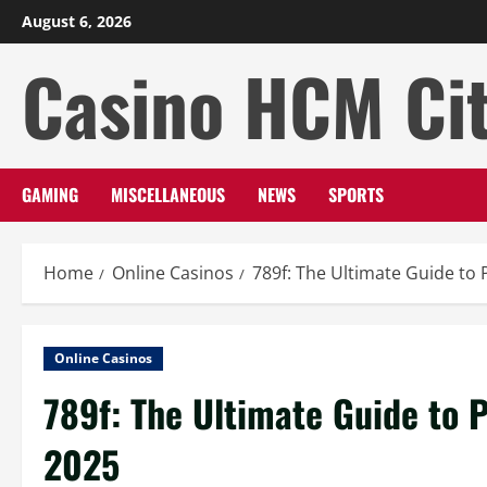
Skip
August 6, 2026
to
Casino HCM Ci
content
GAMING
MISCELLANEOUS
NEWS
SPORTS
Home
Online Casinos
789f: The Ultimate Guide to 
Online Casinos
789f: The Ultimate Guide to P
2025