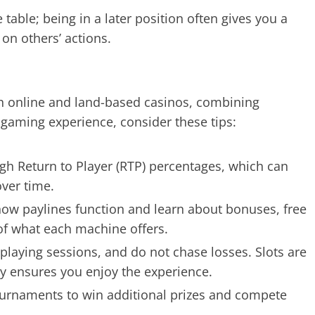
table; being in a later position often gives you a
on others’ actions.
h online and land-based casinos, combining
 gaming experience, consider these tips:
gh Return to Player (RTP) percentages, which can
over time.
w paylines function and learn about bonuses, free
 of what each machine offers.
 playing sessions, and do not chase losses. Slots are
y ensures you enjoy the experience.
tournaments to win additional prizes and compete