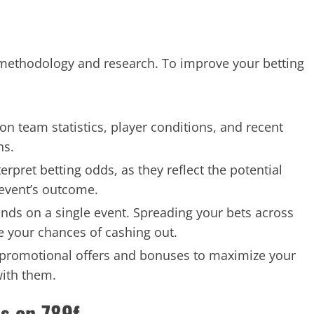
methodology and research. To improve your betting
n team statistics, player conditions, and recent
ns.
rpret betting odds, as they reflect the potential
event’s outcome.
unds on a single event. Spreading your bets across
e your chances of cashing out.
promotional offers and bonuses to maximize your
with them.
s on 789f