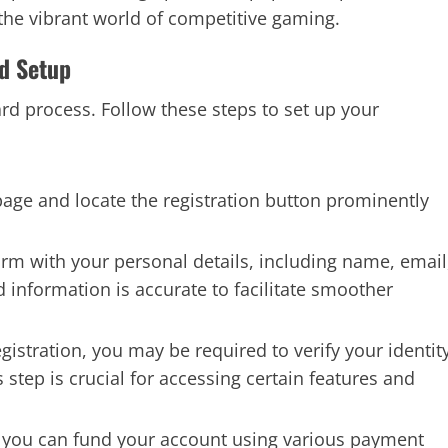
the vibrant world of competitive gaming.
nd Setup
ard process. Follow these steps to set up your
ge and locate the registration button prominently
form with your personal details, including name, email
 information is accurate to facilitate smoother
gistration, you may be required to verify your identit
step is crucial for accessing certain features and
 you can fund your account using various payment