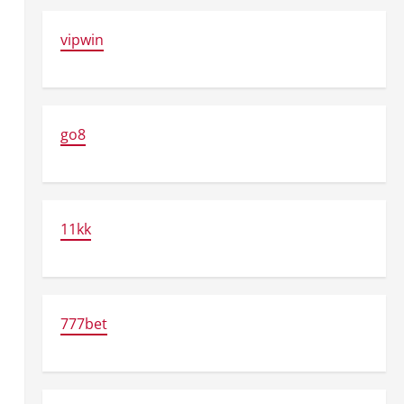
vipwin
go8
11kk
777bet