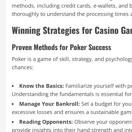
methods, including credit cards, e-wallets, and 
thoroughly to understand the processing times 
Winning Strategies for Casino Ga
Proven Methods for Poker Success
Poker is a game of skill, strategy, and psychol
chances:
Know the Basics:
Familiarize yourself with p
Understanding the fundamentals is essential for 
Manage Your Bankroll:
Set a budget for your
excessive losses and ensures a sustainable gam
Reading Opponents:
Observe your opponents’
provide insights into their hand strength and int