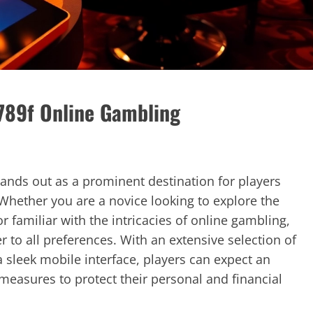
789f Online Gambling
ands out as a prominent destination for players
Whether you are a novice looking to explore the
 familiar with the intricacies of online gambling,
r to all preferences. With an extensive selection of
 sleek mobile interface, players can expect an
measures to protect their personal and financial