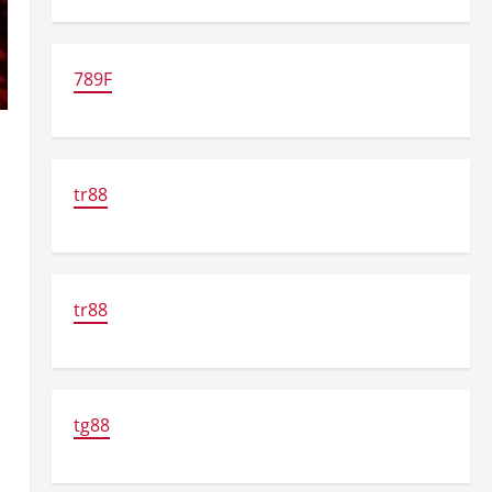
789F
tr88
tr88
tg88