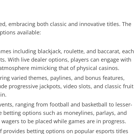
ed, embracing both classic and innovative titles. The
ptions available:
ames including blackjack, roulette, and baccarat, each
s. With live dealer options, players can engage with
 atmosphere mimicking that of physical casinos.
uring varied themes, paylines, and bonus features,
ude progressive jackpots, video slots, and classic fruit
in.
vents, ranging from football and basketball to lesser-
 betting options such as moneylines, parlays, and
ng wagers to be placed while games are in progress.
provides betting options on popular esports titles