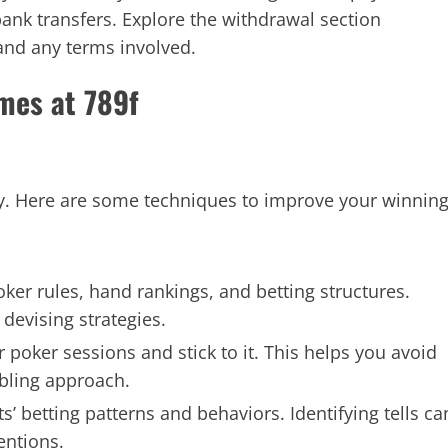
bank transfers. Explore the withdrawal section
and any terms involved.
mes at 789f
ogy. Here are some techniques to improve your winnin
oker rules, hand rankings, and betting structures.
devising strategies.
 poker sessions and stick to it. This helps you avoid
bling approach.
 betting patterns and behaviors. Identifying tells ca
entions.