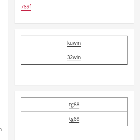
789f
kuwin
32win
g
tg88
tg88
n