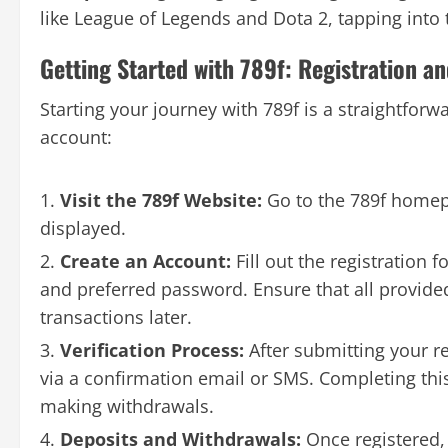
like League of Legends and Dota 2, tapping into 
Getting Started with 789f: Registration a
Starting your journey with 789f is a straightforw
account:
Visit the 789f Website:
Go to the 789f homepa
displayed.
Create an Account:
Fill out the registration 
and preferred password. Ensure that all provided
transactions later.
Verification Process:
After submitting your re
via a confirmation email or SMS. Completing this 
making withdrawals.
Deposits and Withdrawals:
Once registered,