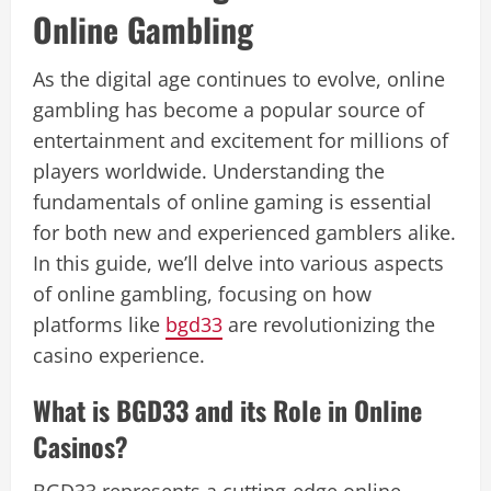
Online Gambling
As the digital age continues to evolve, online
gambling has become a popular source of
entertainment and excitement for millions of
players worldwide. Understanding the
fundamentals of online gaming is essential
for both new and experienced gamblers alike.
In this guide, we’ll delve into various aspects
of online gambling, focusing on how
platforms like
bgd33
are revolutionizing the
casino experience.
What is BGD33 and its Role in Online
Casinos?
BGD33 represents a cutting-edge online