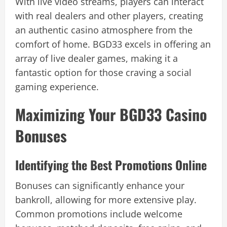
With live video streams, players can interact
with real dealers and other players, creating
an authentic casino atmosphere from the
comfort of home. BGD33 excels in offering an
array of live dealer games, making it a
fantastic option for those craving a social
gaming experience.
Maximizing Your BGD33 Casino
Bonuses
Identifying the Best Promotions Online
Bonuses can significantly enhance your
bankroll, allowing for more extensive play.
Common promotions include welcome