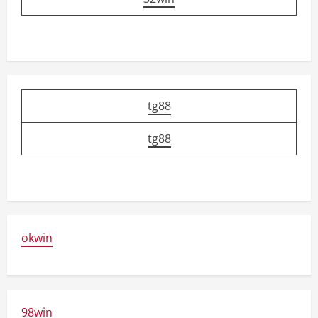
tg88
tg88
okwin
98win