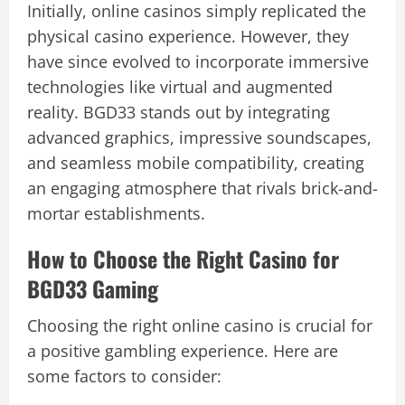
Initially, online casinos simply replicated the
physical casino experience. However, they
have since evolved to incorporate immersive
technologies like virtual and augmented
reality. BGD33 stands out by integrating
advanced graphics, impressive soundscapes,
and seamless mobile compatibility, creating
an engaging atmosphere that rivals brick-and-
mortar establishments.
How to Choose the Right Casino for
BGD33 Gaming
Choosing the right online casino is crucial for
a positive gambling experience. Here are
some factors to consider: