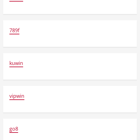
789f
kuwin
vipwin
go8