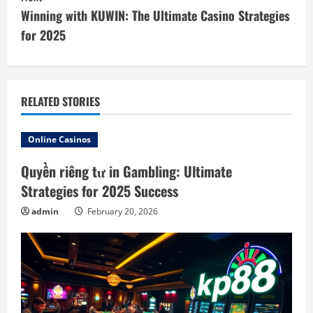
t
Winning with KUWIN: The Ultimate Casino Strategies
i
for 2025
n
u
RELATED STORIES
e
Online Casinos
R
Quyền riêng tư in Gambling: Ultimate
e
Strategies for 2025 Success
a
admin
February 20, 2026
d
i
n