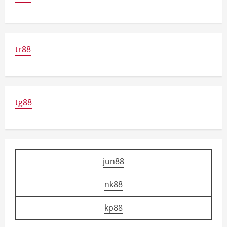
tr88
tg88
jun88
nk88
kp88