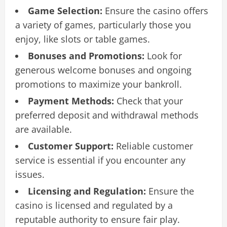
Game Selection:
Ensure the casino offers
a variety of games, particularly those you
enjoy, like slots or table games.
Bonuses and Promotions:
Look for
generous welcome bonuses and ongoing
promotions to maximize your bankroll.
Payment Methods:
Check that your
preferred deposit and withdrawal methods
are available.
Customer Support:
Reliable customer
service is essential if you encounter any
issues.
Licensing and Regulation:
Ensure the
casino is licensed and regulated by a
reputable authority to ensure fair play.