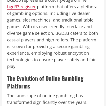
bgd33 register
platform that offers a plethora
of gambling options, including live dealer
games, slot machines, and traditional table
games. With its user-friendly interface and
diverse game selection, BGD33 caters to both
casual players and high rollers. The platform
is known for providing a secure gambling
experience, employing robust encryption
technologies to ensure player safety and fair
play.
The Evolution of Online Gambling
Platforms
The landscape of online gambling has
transformed significantly over the years.