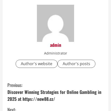
admin
Administrator
Author's website
Author's posts
C
Previous:
o
Discover Winning Strategies for Online Gambling in
2025 at https://new88.cz/
n
Next: