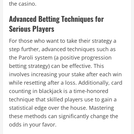
the casino.
Advanced Betting Techniques for
Serious Players
For those who want to take their strategy a
step further, advanced techniques such as
the Paroli system (a positive progression
betting strategy) can be effective. This
involves increasing your stake after each win
while resetting after a loss. Additionally, card
counting in blackjack is a time-honored
technique that skilled players use to gain a
statistical edge over the house. Mastering
these methods can significantly change the
odds in your favor.