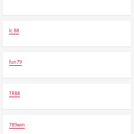
lc 88
fun79
TR88
789win