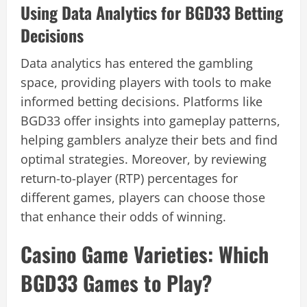
Using Data Analytics for BGD33 Betting
Decisions
Data analytics has entered the gambling
space, providing players with tools to make
informed betting decisions. Platforms like
BGD33 offer insights into gameplay patterns,
helping gamblers analyze their bets and find
optimal strategies. Moreover, by reviewing
return-to-player (RTP) percentages for
different games, players can choose those
that enhance their odds of winning.
Casino Game Varieties: Which
BGD33 Games to Play?