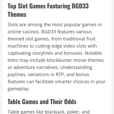
Top Slot Games Featuring BGD33
Themes
Slots are among the most popular games in
online casinos. BGD33 features various
themed slot games, from traditional fruit
machines to cutting-edge video slots with
captivating storylines and bonuses. Notable
titles may include blockbuster movie themes
or adventure narratives. Understanding
paylines, variations in RTP, and bonus
features can facilitate smarter choices in your
gameplay.
Table Games and Their Odds
Table games like blackjack, poker, and