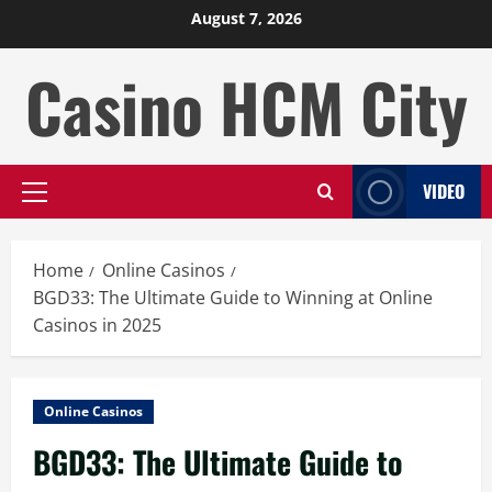
Skip
August 7, 2026
to
content
Casino HCM City
VIDEO
Primary
Menu
Home
Online Casinos
BGD33: The Ultimate Guide to Winning at Online
Casinos in 2025
Online Casinos
BGD33: The Ultimate Guide to