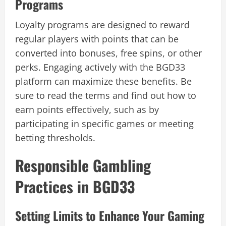
Programs
Loyalty programs are designed to reward
regular players with points that can be
converted into bonuses, free spins, or other
perks. Engaging actively with the BGD33
platform can maximize these benefits. Be
sure to read the terms and find out how to
earn points effectively, such as by
participating in specific games or meeting
betting thresholds.
Responsible Gambling
Practices in BGD33
Setting Limits to Enhance Your Gaming