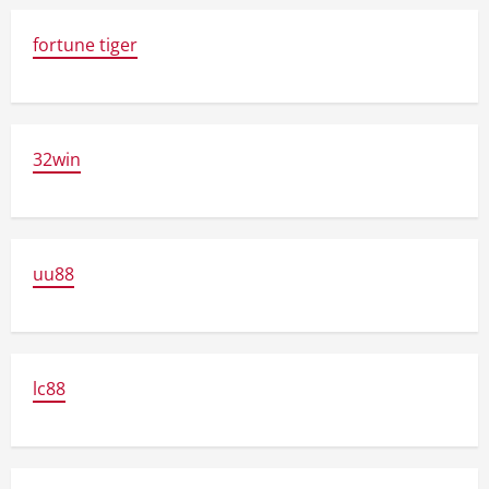
fortune tiger
32win
uu88
lc88