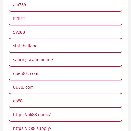
alo789
E2BET
SV388
slot thailand
sabung ayam online
open88. com
uu88. com
qs88
https://nk88.name/
https://lc88.supply/