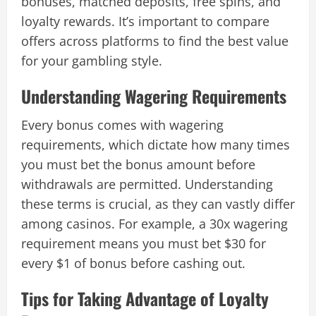
bonuses, matched deposits, free spins, and
loyalty rewards. It’s important to compare
offers across platforms to find the best value
for your gambling style.
Understanding Wagering Requirements
Every bonus comes with wagering
requirements, which dictate how many times
you must bet the bonus amount before
withdrawals are permitted. Understanding
these terms is crucial, as they can vastly differ
among casinos. For example, a 30x wagering
requirement means you must bet $30 for
every $1 of bonus before cashing out.
Tips for Taking Advantage of Loyalty