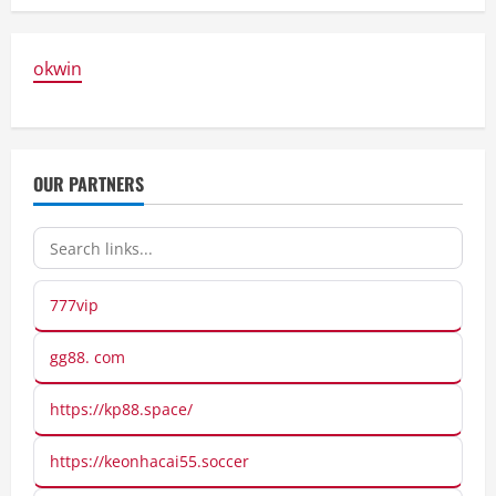
okwin
OUR PARTNERS
777vip
gg88. com
https://kp88.space/
https://keonhacai55.soccer