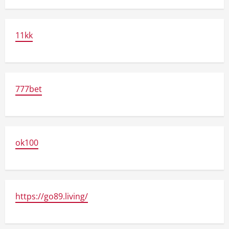
11kk
777bet
ok100
https://go89.living/