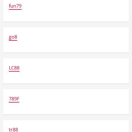
fun79
go8
LC88
789F
tr88