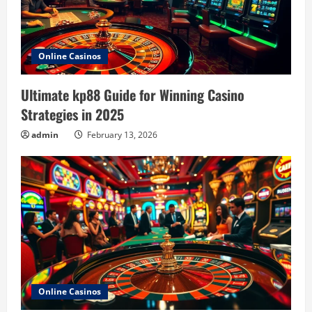
g
Online Casinos
Ultimate kp88 Guide for Winning Casino
Strategies in 2025
admin
February 13, 2026
Online Casinos