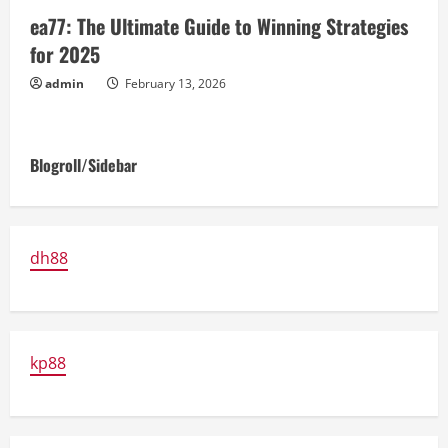
ea77: The Ultimate Guide to Winning Strategies
for 2025
admin
February 13, 2026
Blogroll/Sidebar
dh88
kp88