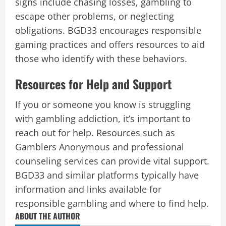
signs include chasing losses, gambling to
escape other problems, or neglecting
obligations. BGD33 encourages responsible
gaming practices and offers resources to aid
those who identify with these behaviors.
Resources for Help and Support
If you or someone you know is struggling
with gambling addiction, it’s important to
reach out for help. Resources such as
Gamblers Anonymous and professional
counseling services can provide vital support.
BGD33 and similar platforms typically have
information and links available for
responsible gambling and where to find help.
ABOUT THE AUTHOR