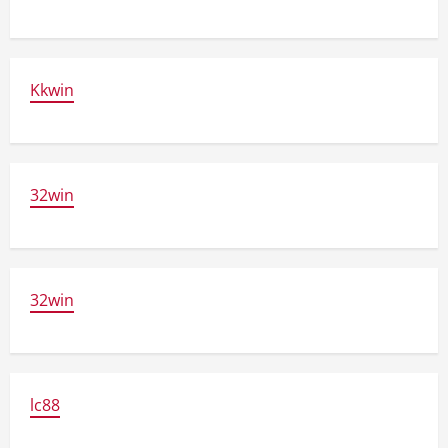
Kkwin
32win
32win
lc88