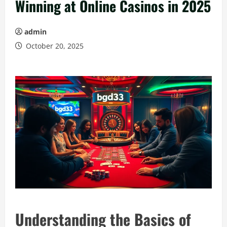
Winning at Online Casinos in 2025
admin
October 20, 2025
Understanding the Basics of