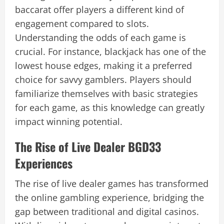
baccarat offer players a different kind of
engagement compared to slots.
Understanding the odds of each game is
crucial. For instance, blackjack has one of the
lowest house edges, making it a preferred
choice for savvy gamblers. Players should
familiarize themselves with basic strategies
for each game, as this knowledge can greatly
impact winning potential.
The Rise of Live Dealer BGD33
Experiences
The rise of live dealer games has transformed
the online gambling experience, bridging the
gap between traditional and digital casinos.