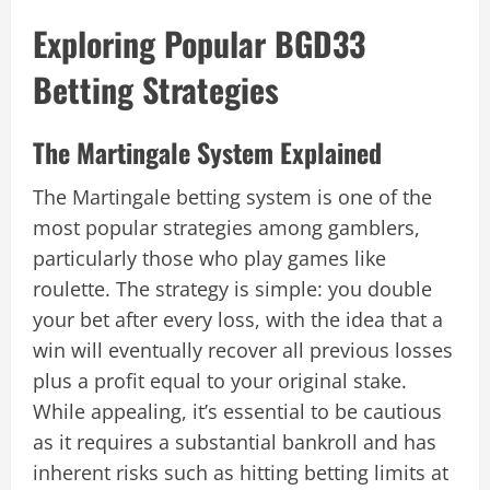
Exploring Popular BGD33
Betting Strategies
The Martingale System Explained
The Martingale betting system is one of the
most popular strategies among gamblers,
particularly those who play games like
roulette. The strategy is simple: you double
your bet after every loss, with the idea that a
win will eventually recover all previous losses
plus a profit equal to your original stake.
While appealing, it’s essential to be cautious
as it requires a substantial bankroll and has
inherent risks such as hitting betting limits at