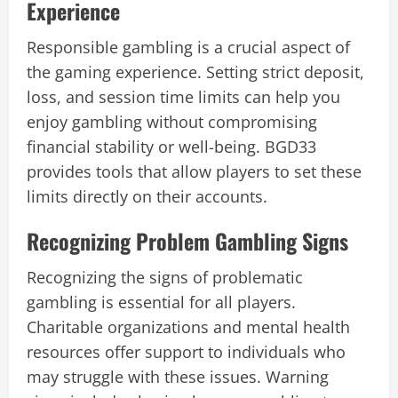
Experience
Responsible gambling is a crucial aspect of
the gaming experience. Setting strict deposit,
loss, and session time limits can help you
enjoy gambling without compromising
financial stability or well-being. BGD33
provides tools that allow players to set these
limits directly on their accounts.
Recognizing Problem Gambling Signs
Recognizing the signs of problematic
gambling is essential for all players.
Charitable organizations and mental health
resources offer support to individuals who
may struggle with these issues. Warning