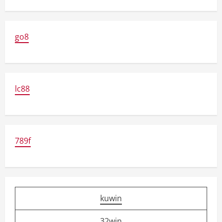
go8
lc88
789f
kuwin
32win