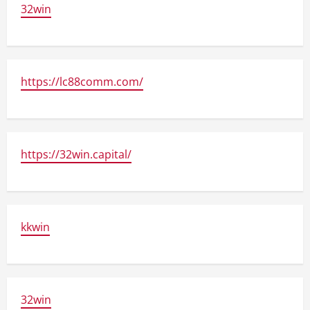
32win
https://lc88comm.com/
https://32win.capital/
kkwin
32win