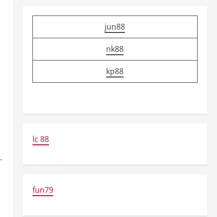
jun88
nk88
kp88
lc 88
.
fun79