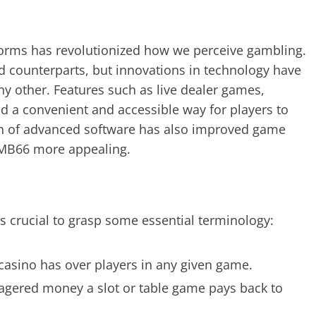
atforms has revolutionized how we perceive gambling.
sed counterparts, but innovations in technology have
y other. Features such as live dealer games,
ed a convenient and accessible way for players to
ion of advanced software has also improved game
e MB66 more appealing.
t’s crucial to grasp some essential terminology:
 casino has over players in any given game.
gered money a slot or table game pays back to