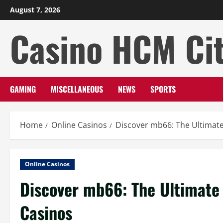
Skip
August 7, 2026
to
Casino HCM Ci
content
GAMING
MISCELLANEOUS
NEWS
SPORTS
Home
Online Casinos
Discover mb66: The Ultimate
Online Casinos
Discover mb66: The Ultimate 
Casinos