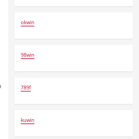
okwin
98win
n
789f
kuwin