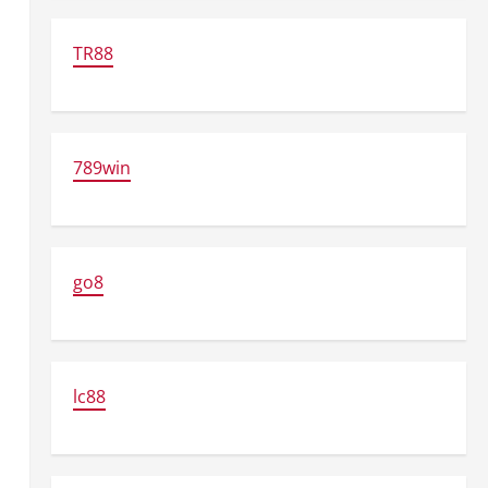
TR88
789win
go8
lc88