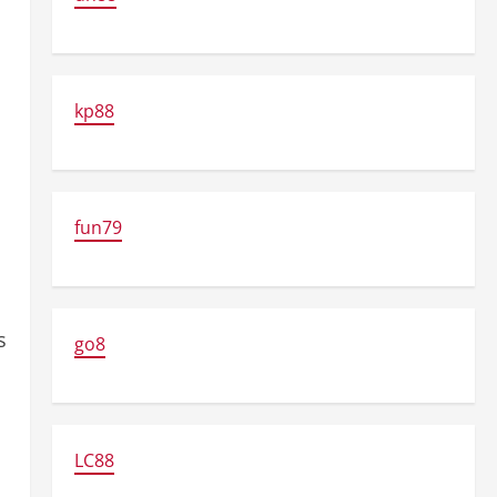
kp88
fun79
s
go8
LC88