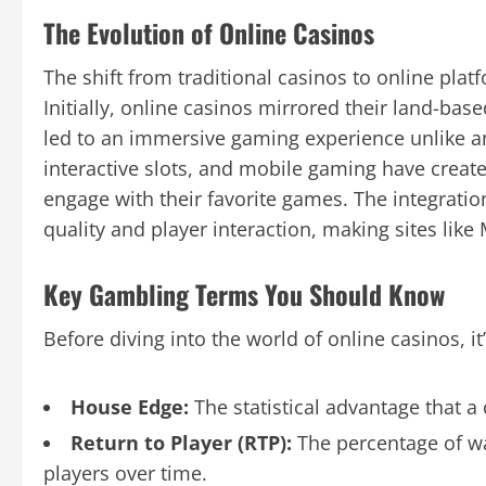
The Evolution of Online Casinos
The shift from traditional casinos to online pl
Initially, online casinos mirrored their land-ba
led to an immersive gaming experience unlike an
interactive slots, and mobile gaming have creat
engage with their favorite games. The integrat
quality and player interaction, making sites lik
Key Gambling Terms You Should Know
Before diving into the world of online casinos, i
House Edge:
The statistical advantage that a
Return to Player (RTP):
The percentage of wa
players over time.