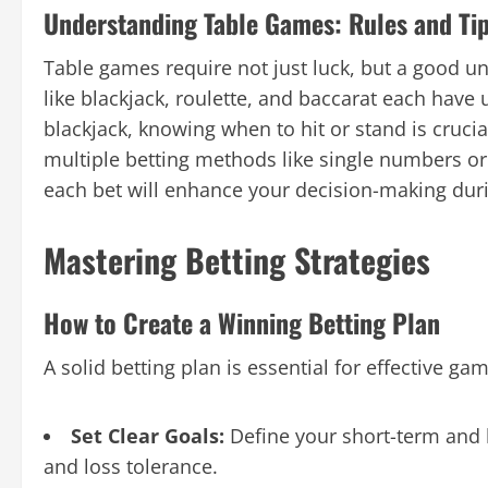
Understanding Table Games: Rules and Ti
Table games require not just luck, but a good u
like blackjack, roulette, and baccarat each have
blackjack, knowing when to hit or stand is cruci
multiple betting methods like single numbers or
each bet will enhance your decision-making dur
Mastering Betting Strategies
How to Create a Winning Betting Plan
A solid betting plan is essential for effective ga
Set Clear Goals:
Define your short-term and l
and loss tolerance.