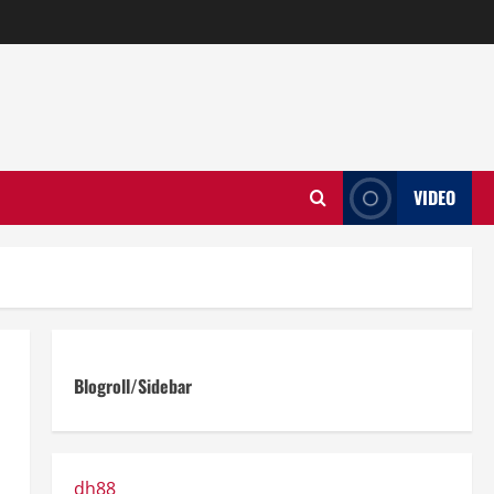
VIDEO
Blogroll/Sidebar
e
dh88