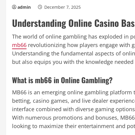
admin
December 7, 2025
Understanding Online Casino Bas
The world of online gambling has exploded in pop
mb66
revolutionizing how players engage with 
Understanding the fundamental aspects of onli
but also equips you with the knowledge needed
What is mb66 in Online Gambling?
MB66 is an emerging online gambling platform tha
betting, casino games, and live dealer experienc
interface combined with diverse gaming options
With numerous promotions and bonuses, MB66 posi
looking to maximize their entertainment and pot