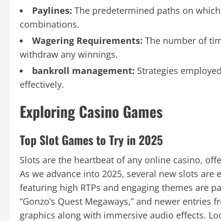
Paylines:
The predetermined paths on which 
combinations.
Wagering Requirements:
The number of tim
withdraw any winnings.
bankroll management:
Strategies employed
effectively.
Exploring Casino Games
Top Slot Games to Try in 2025
Slots are the heartbeat of any online casino, off
As we advance into 2025, several new slots are
featuring high RTPs and engaging themes are parti
“Gonzo’s Quest Megaways,” and newer entries fro
graphics along with immersive audio effects. Loo