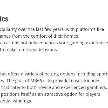
ics
ularity over the last few years, with platforms like
games from the comfort of their homes.
ne casinos not only enhances your gaming experience
 to make informed decisions.
t offers a variety of betting options including sport
es. The goal of MB66 is to provide a user-friendly
 that cater to both novice and experienced gamblers.
tions itself as an attractive option for players
ential winnings.