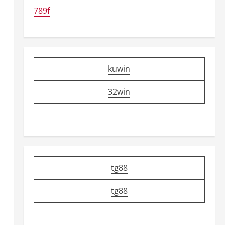
789f
kuwin
32win
tg88
tg88