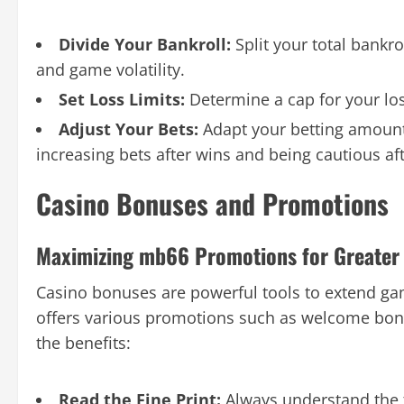
Divide Your Bankroll:
Split your total bankrol
and game volatility.
Set Loss Limits:
Determine a cap for your loss
Adjust Your Bets:
Adapt your betting amounts
increasing bets after wins and being cautious aft
Casino Bonuses and Promotions
Maximizing mb66 Promotions for Greater
Casino bonuses are powerful tools to extend g
offers various promotions such as welcome bon
the benefits:
Read the Fine Print:
Always understand the 