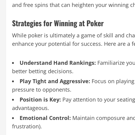
and free spins that can heighten your winning c
Strategies for Winning at Poker
While poker is ultimately a game of skill and cha
enhance your potential for success. Here are a f
Understand Hand Rankings:
Familiarize you
better betting decisions.
Play Tight and Aggressive:
Focus on playing 
pressure to opponents.
Position is Key:
Pay attention to your seating 
advantageous.
Emotional Control:
Maintain composure and a
frustration).