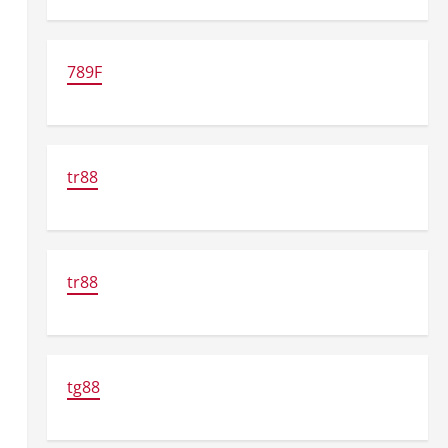
789F
tr88
tr88
tg88