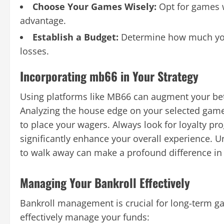
Choose Your Games Wisely:
Opt for games w
advantage.
Establish a Budget:
Determine how much you c
losses.
Incorporating mb66 in Your Strategy
Using platforms like MB66 can augment your bett
Analyzing the house edge on your selected game
to place your wagers. Always look for loyalty pr
significantly enhance your overall experience.
to walk away can make a profound difference in
Managing Your Bankroll Effectively
Bankroll management is crucial for long-term g
effectively manage your funds: