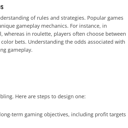
ps
nderstanding of rules and strategies. Popular games
 unique gameplay mechanics. For instance, in
al, whereas in roulette, players often choose between
 color bets. Understanding the odds associated with
ing gameplay.
mbling. Here are steps to design one:
ong-term gaming objectives, including profit targets