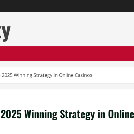
ty
 2025 Winning Strategy in Online Casinos
2025 Winning Strategy in Onlin