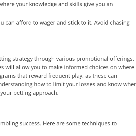
here your knowledge and skills give you an
an afford to wager and stick to it. Avoid chasing
ing strategy through various promotional offerings.
s will allow you to make informed choices on where
ograms that reward frequent play, as these can
 Understanding how to limit your losses and know whe
 your betting approach.
ambling success. Here are some techniques to