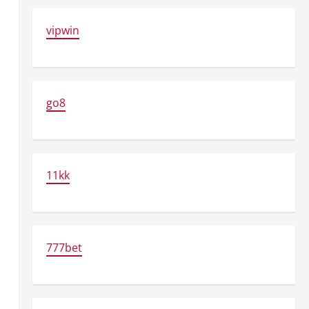
vipwin
go8
11kk
777bet