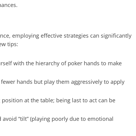
hances.
nce, employing effective strategies can significantly
ew tips:
rself with the hierarchy of poker hands to make
fewer hands but play them aggressively to apply
position at the table; being last to act can be
void “tilt” (playing poorly due to emotional