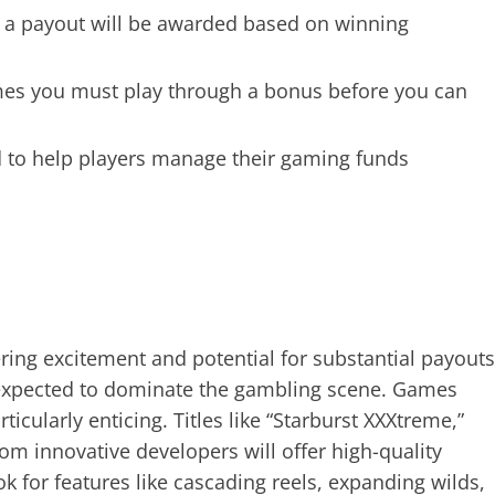
a payout will be awarded based on winning
es you must play through a bonus before you can
 to help players manage their gaming funds
ering excitement and potential for substantial payouts
 expected to dominate the gambling scene. Games
cularly enticing. Titles like “Starburst XXXtreme,”
m innovative developers will offer high-quality
k for features like cascading reels, expanding wilds,