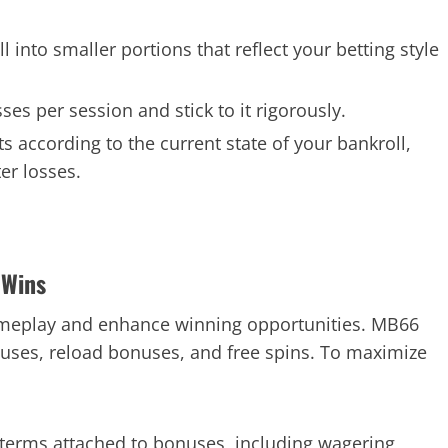
l into smaller portions that reflect your betting style
es per session and stick to it rigorously.
 according to the current state of your bankroll,
er losses.
 Wins
ameplay and enhance winning opportunities. MB66
uses, reload bonuses, and free spins. To maximize
terms attached to bonuses, including wagering