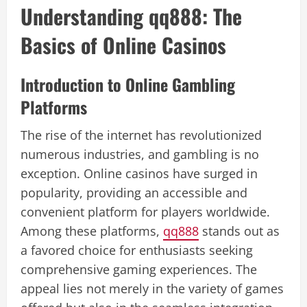
Understanding qq888: The
Basics of Online Casinos
Introduction to Online Gambling
Platforms
The rise of the internet has revolutionized
numerous industries, and gambling is no
exception. Online casinos have surged in
popularity, providing an accessible and
convenient platform for players worldwide.
Among these platforms,
qq888
stands out as
a favored choice for enthusiasts seeking
comprehensive gaming experiences. The
appeal lies not merely in the variety of games