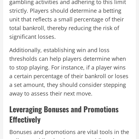
gambling activities and adhering to this limit
strictly. Players should determine a betting
unit that reflects a small percentage of their
total bankroll, thereby reducing the risk of
significant losses.
Additionally, establishing win and loss
thresholds can help players determine when
to stop playing. For instance, if a player wins
a certain percentage of their bankroll or loses
a set amount, they should consider stepping
away to assess their next move.
Leveraging Bonuses and Promotions
Effectively
Bonuses and promotions are vital tools in the