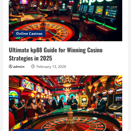
n
g
Online Casinos
Ultimate kp88 Guide for Winning Casino
Strategies in 2025
admin
February 13, 2026