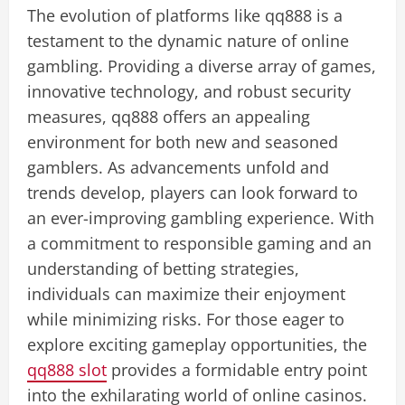
The evolution of platforms like qq888 is a
testament to the dynamic nature of online
gambling. Providing a diverse array of games,
innovative technology, and robust security
measures, qq888 offers an appealing
environment for both new and seasoned
gamblers. As advancements unfold and
trends develop, players can look forward to
an ever-improving gambling experience. With
a commitment to responsible gaming and an
understanding of betting strategies,
individuals can maximize their enjoyment
while minimizing risks. For those eager to
explore exciting gameplay opportunities, the
qq888 slot
provides a formidable entry point
into the exhilarating world of online casinos.