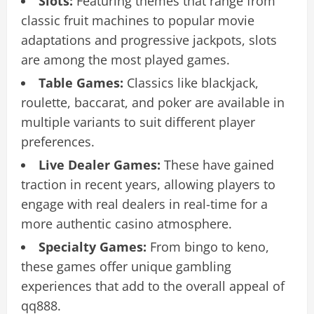
Slots:
Featuring themes that range from
classic fruit machines to popular movie
adaptations and progressive jackpots, slots
are among the most played games.
Table Games:
Classics like blackjack,
roulette, baccarat, and poker are available in
multiple variants to suit different player
preferences.
Live Dealer Games:
These have gained
traction in recent years, allowing players to
engage with real dealers in real-time for a
more authentic casino atmosphere.
Specialty Games:
From bingo to keno,
these games offer unique gambling
experiences that add to the overall appeal of
qq888.