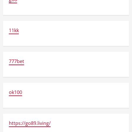
11kk
777bet
ok100
https://go89.living/