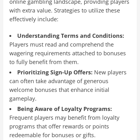
online gambling landscape, providing players
with extra value. Strategies to utilize these
effectively include:
Understanding Terms and Conditions:
Players must read and comprehend the
wagering requirements attached to bonuses
to fully benefit from them.
Prioritizing Sign-Up Offers:
New players
can often take advantage of generous
welcome bonuses that enhance initial
gameplay.
Being Aware of Loyalty Programs:
Frequent players may benefit from loyalty
programs that offer rewards or points
redeemable for bonuses or gifts.