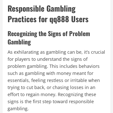
Responsible Gambling
Practices for qq888 Users
Recognizing the Signs of Problem
Gambling
As exhilarating as gambling can be, it’s crucial
for players to understand the signs of
problem gambling. This includes behaviors
such as gambling with money meant for
essentials, feeling restless or irritable when
trying to cut back, or chasing losses in an
effort to regain money. Recognizing these
signs is the first step toward responsible
gambling.