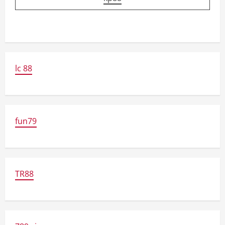
lc 88
fun79
TR88