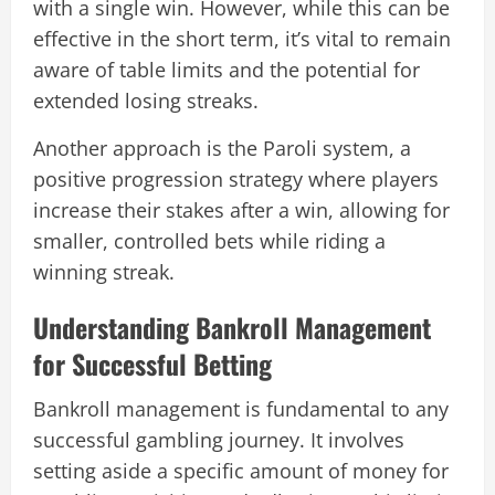
with a single win. However, while this can be
effective in the short term, it’s vital to remain
aware of table limits and the potential for
extended losing streaks.
Another approach is the Paroli system, a
positive progression strategy where players
increase their stakes after a win, allowing for
smaller, controlled bets while riding a
winning streak.
Understanding Bankroll Management
for Successful Betting
Bankroll management is fundamental to any
successful gambling journey. It involves
setting aside a specific amount of money for