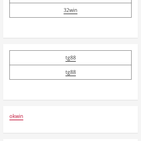
32win
tg88
tg88
okwin