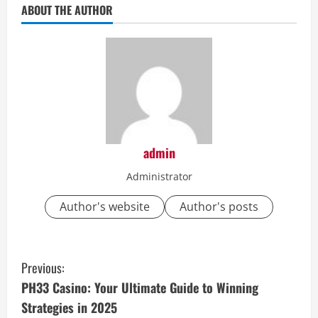
ABOUT THE AUTHOR
admin
Administrator
Author's website
Author's posts
C
Previous:
o
PH33 Casino: Your Ultimate Guide to Winning
Strategies in 2025