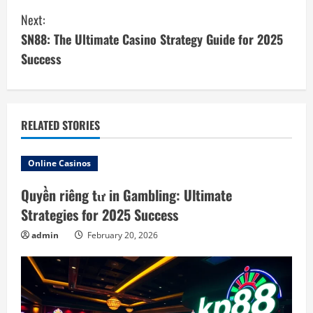
n
Next:
t
SN88: The Ultimate Casino Strategy Guide for 2025
i
Success
n
u
RELATED STORIES
e
Online Casinos
R
Quyền riêng tư in Gambling: Ultimate
e
Strategies for 2025 Success
a
admin
February 20, 2026
d
i