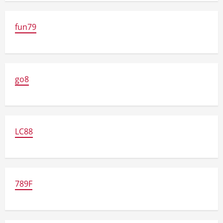
fun79
go8
LC88
789F