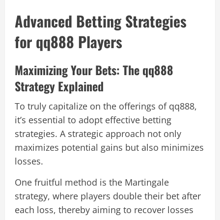
Advanced Betting Strategies
for qq888 Players
Maximizing Your Bets: The qq888
Strategy Explained
To truly capitalize on the offerings of qq888,
it’s essential to adopt effective betting
strategies. A strategic approach not only
maximizes potential gains but also minimizes
losses.
One fruitful method is the Martingale
strategy, where players double their bet after
each loss, thereby aiming to recover losses