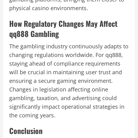
physical casino environments.
How Regulatory Changes May Affect
qq888 Gambling
The gambling industry continuously adapts to
changing regulations worldwide. For qq888,
staying ahead of compliance requirements
will be crucial in maintaining user trust and
ensuring a secure gaming environment.
Changes in legislation affecting online
gambling, taxation, and advertising could
significantly impact operational strategies in
the coming years.
Conclusion