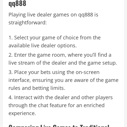
qq888
Playing live dealer games on qq888 is
straightforward:
Select your game of choice from the
available live dealer options.
Enter the game room, where you’ll find a
live stream of the dealer and the game setup.
Place your bets using the on-screen
interface, ensuring you are aware of the game
rules and betting limits.
Interact with the dealer and other players
through the chat feature for an enriched
experience.