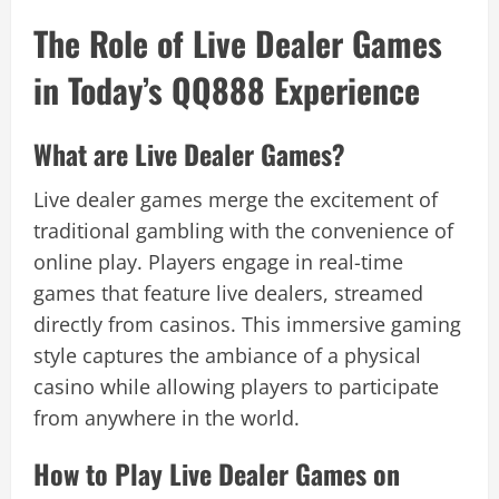
The Role of Live Dealer Games
in Today’s QQ888 Experience
What are Live Dealer Games?
Live dealer games merge the excitement of
traditional gambling with the convenience of
online play. Players engage in real-time
games that feature live dealers, streamed
directly from casinos. This immersive gaming
style captures the ambiance of a physical
casino while allowing players to participate
from anywhere in the world.
How to Play Live Dealer Games on