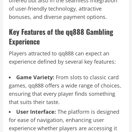
offered but also in the seamless integration
of user-friendly technology, attractive
bonuses, and diverse payment options.
Key Features of the qq888 Gambling
Experience
Players attracted to qq888 can expect an
experience defined by several key features:
Game Variety:
From slots to classic card
games, qq888 offers a wide range of choices,
ensuring that every player finds something
that suits their taste.
User Interface:
The platform is designed
for ease of navigation, enhancing user
experience whether players are accessing it