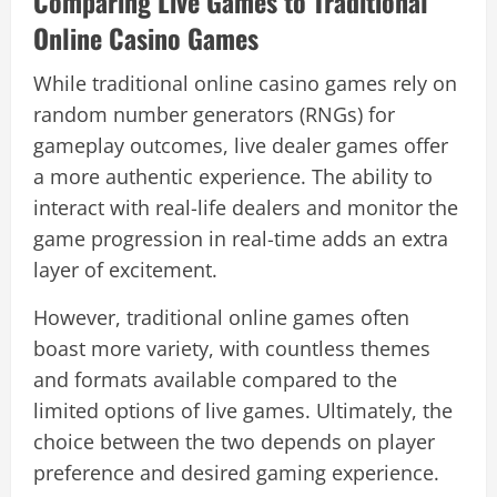
Comparing Live Games to Traditional
Online Casino Games
While traditional online casino games rely on
random number generators (RNGs) for
gameplay outcomes, live dealer games offer
a more authentic experience. The ability to
interact with real-life dealers and monitor the
game progression in real-time adds an extra
layer of excitement.
However, traditional online games often
boast more variety, with countless themes
and formats available compared to the
limited options of live games. Ultimately, the
choice between the two depends on player
preference and desired gaming experience.