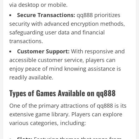
via desktop or mobile.
Secure Transactions:
qq888 prioritizes
security with advanced encryption methods,
safeguarding user data and financial
transactions.
Customer Support:
With responsive and
accessible customer service, players can
enjoy peace of mind knowing assistance is
readily available.
Types of Games Available on qq888
One of the primary attractions of qq888 is its
extensive game library. Players can explore
various categories, including: