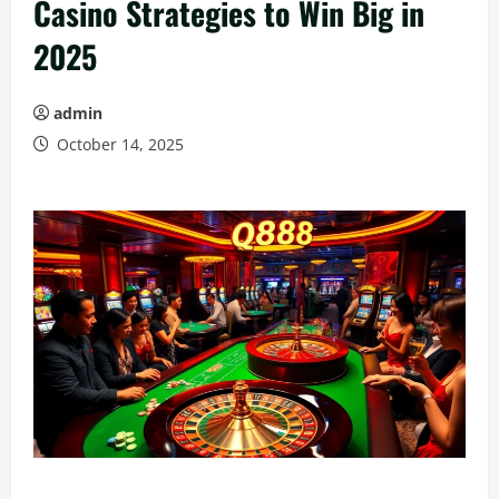
Casino Strategies to Win Big in
2025
admin
October 14, 2025