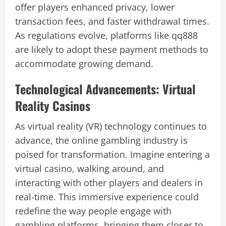
offer players enhanced privacy, lower
transaction fees, and faster withdrawal times.
As regulations evolve, platforms like qq888
are likely to adopt these payment methods to
accommodate growing demand.
Technological Advancements: Virtual
Reality Casinos
As virtual reality (VR) technology continues to
advance, the online gambling industry is
poised for transformation. Imagine entering a
virtual casino, walking around, and
interacting with other players and dealers in
real-time. This immersive experience could
redefine the way people engage with
gambling platforms, bringing them closer to