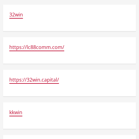
32win
https://lc88comm.com/
https://32win.capital/
kkwin