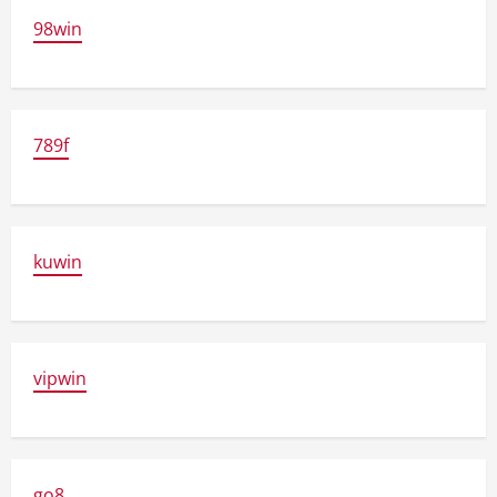
98win
789f
kuwin
vipwin
go8