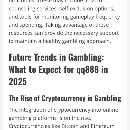
difficulties. These may include links to
counseling services, self-exclusion options,
and tools for monitoring gameplay frequency
and spending. Taking advantage of these
resources can provide the necessary support
to maintain a healthy gambling approach.
Future Trends in Gambling:
What to Expect for qq888 in
2025
The Rise of Cryptocurrency in Gambling
The integration of cryptocurrency into online
gambling platforms is on the rise.
Cryptocurrencies like Bitcoin and Ethereum