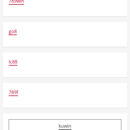
789win
go8
lc88
789f
kuwin