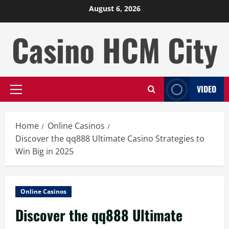
Skip
August 6, 2026
to
content
Casino HCM City
VIDEO
Primary
Menu
Home
Online Casinos
Discover the qq888 Ultimate Casino Strategies to
Win Big in 2025
Online Casinos
Discover the qq888 Ultimate