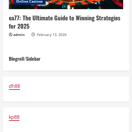
Online Casinos
ea77: The Ultimate Guide to Winning Strategies
for 2025
admin
February 13, 2026
Blogroll/Sidebar
dh88
kp88