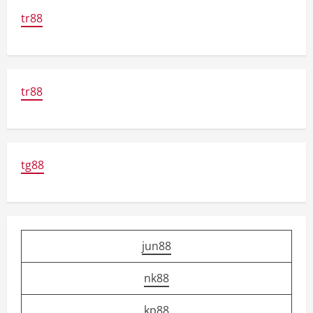
tr88
tr88
tg88
jun88
nk88
kp88