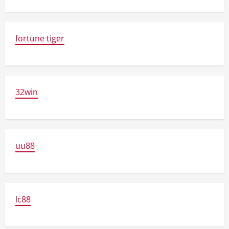
fortune tiger
32win
uu88
lc88