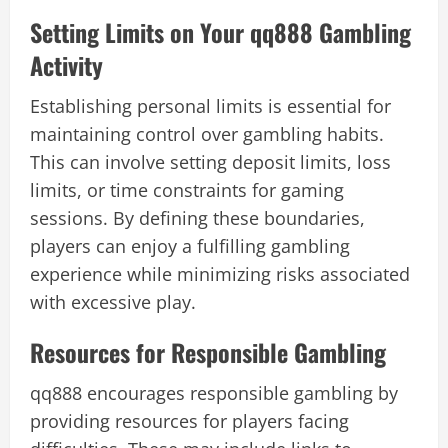
Setting Limits on Your qq888 Gambling
Activity
Establishing personal limits is essential for
maintaining control over gambling habits.
This can involve setting deposit limits, loss
limits, or time constraints for gaming
sessions. By defining these boundaries,
players can enjoy a fulfilling gambling
experience while minimizing risks associated
with excessive play.
Resources for Responsible Gambling
qq888 encourages responsible gambling by
providing resources for players facing