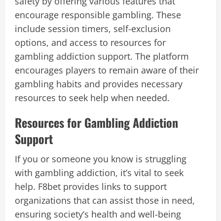
safety by offering various features that
encourage responsible gambling. These
include session timers, self-exclusion
options, and access to resources for
gambling addiction support. The platform
encourages players to remain aware of their
gambling habits and provides necessary
resources to seek help when needed.
Resources for Gambling Addiction
Support
If you or someone you know is struggling
with gambling addiction, it’s vital to seek
help. F8bet provides links to support
organizations that can assist those in need,
ensuring society’s health and well-being