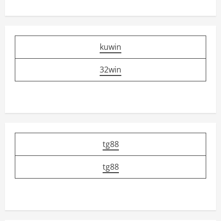
kuwin
32win
tg88
tg88