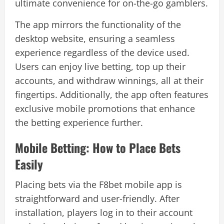
ultimate convenience for on-the-go gamblers.
The app mirrors the functionality of the
desktop website, ensuring a seamless
experience regardless of the device used.
Users can enjoy live betting, top up their
accounts, and withdraw winnings, all at their
fingertips. Additionally, the app often features
exclusive mobile promotions that enhance
the betting experience further.
Mobile Betting: How to Place Bets
Easily
Placing bets via the F8bet mobile app is
straightforward and user-friendly. After
installation, players log in to their account