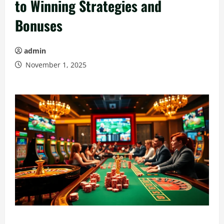
to Winning Strategies and
Bonuses
admin
November 1, 2025