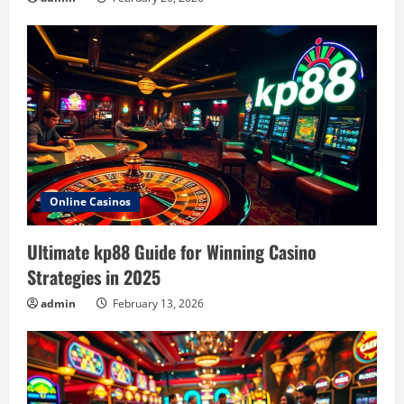
a
d
i
n
g
Online Casinos
Ultimate kp88 Guide for Winning Casino
Strategies in 2025
admin
February 13, 2026