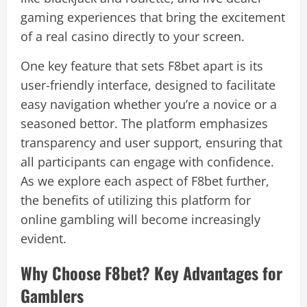
gaming experiences that bring the excitement
of a real casino directly to your screen.
One key feature that sets F8bet apart is its
user-friendly interface, designed to facilitate
easy navigation whether you’re a novice or a
seasoned bettor. The platform emphasizes
transparency and user support, ensuring that
all participants can engage with confidence.
As we explore each aspect of F8bet further,
the benefits of utilizing this platform for
online gambling will become increasingly
evident.
Why Choose F8bet? Key Advantages for
Gamblers