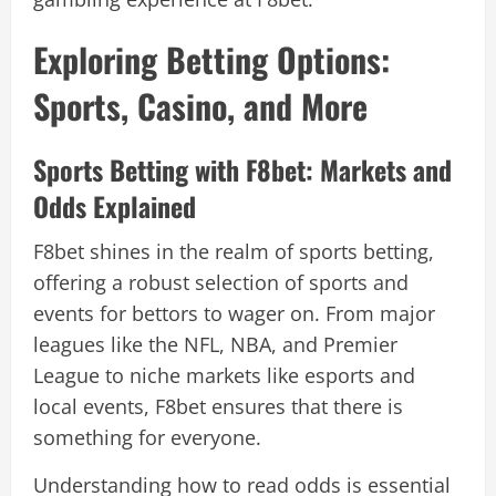
Exploring Betting Options:
Sports, Casino, and More
Sports Betting with F8bet: Markets and
Odds Explained
F8bet shines in the realm of sports betting,
offering a robust selection of sports and
events for bettors to wager on. From major
leagues like the NFL, NBA, and Premier
League to niche markets like esports and
local events, F8bet ensures that there is
something for everyone.
Understanding how to read odds is essential