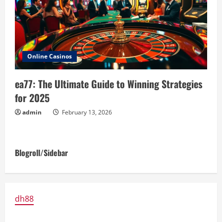
Online Casinos
ea77: The Ultimate Guide to Winning Strategies
for 2025
admin
February 13, 2026
Blogroll/Sidebar
dh88