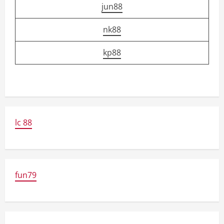
jun88
nk88
kp88
lc 88
fun79