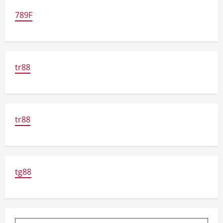
789F
tr88
tr88
tg88