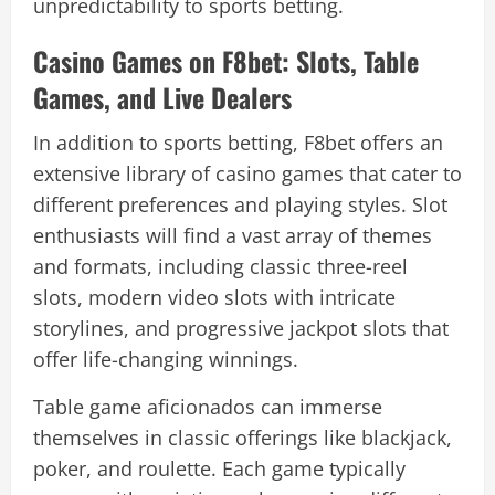
unpredictability to sports betting.
Casino Games on F8bet: Slots, Table
Games, and Live Dealers
In addition to sports betting, F8bet offers an
extensive library of casino games that cater to
different preferences and playing styles. Slot
enthusiasts will find a vast array of themes
and formats, including classic three-reel
slots, modern video slots with intricate
storylines, and progressive jackpot slots that
offer life-changing winnings.
Table game aficionados can immerse
themselves in classic offerings like blackjack,
poker, and roulette. Each game typically