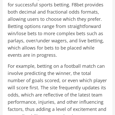
for successful sports betting. F8bet provides
both decimal and fractional odds formats,
allowing users to choose which they prefer.
Betting options range from straightforward
win/lose bets to more complex bets such as
parlays, over/under wagers, and live betting,
which allows for bets to be placed while
events are in progress.
For example, betting on a football match can
involve predicting the winner, the total
number of goals scored, or even which player
will score first. The site frequently updates its
odds, which are reflective of the latest team
performance, injuries, and other influencing
factors, thus adding a level of excitement and