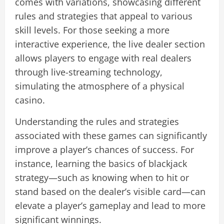
comes with variations, showcasing different
rules and strategies that appeal to various
skill levels. For those seeking a more
interactive experience, the live dealer section
allows players to engage with real dealers
through live-streaming technology,
simulating the atmosphere of a physical
casino.
Understanding the rules and strategies
associated with these games can significantly
improve a player’s chances of success. For
instance, learning the basics of blackjack
strategy—such as knowing when to hit or
stand based on the dealer’s visible card—can
elevate a player’s gameplay and lead to more
significant winnings.