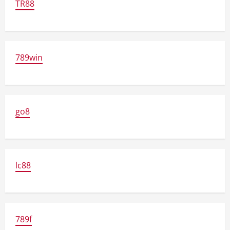
TR88
789win
go8
lc88
789f