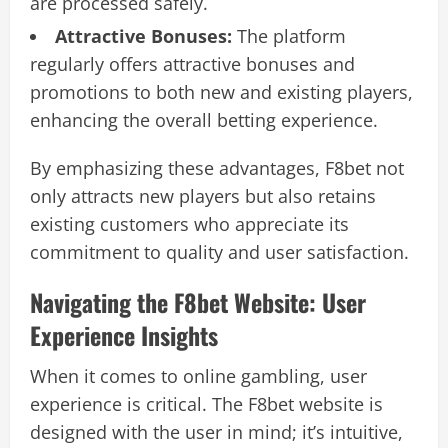
are processed safely.
Attractive Bonuses:
The platform
regularly offers attractive bonuses and
promotions to both new and existing players,
enhancing the overall betting experience.
By emphasizing these advantages, F8bet not
only attracts new players but also retains
existing customers who appreciate its
commitment to quality and user satisfaction.
Navigating the F8bet Website: User
Experience Insights
When it comes to online gambling, user
experience is critical. The F8bet website is
designed with the user in mind; it’s intuitive,