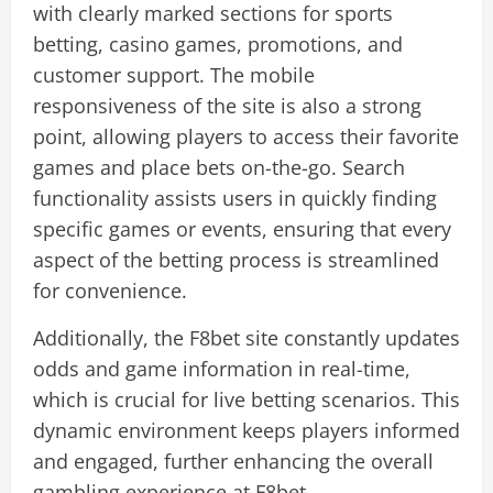
with clearly marked sections for sports
betting, casino games, promotions, and
customer support. The mobile
responsiveness of the site is also a strong
point, allowing players to access their favorite
games and place bets on-the-go. Search
functionality assists users in quickly finding
specific games or events, ensuring that every
aspect of the betting process is streamlined
for convenience.
Additionally, the F8bet site constantly updates
odds and game information in real-time,
which is crucial for live betting scenarios. This
dynamic environment keeps players informed
and engaged, further enhancing the overall
gambling experience at F8bet.