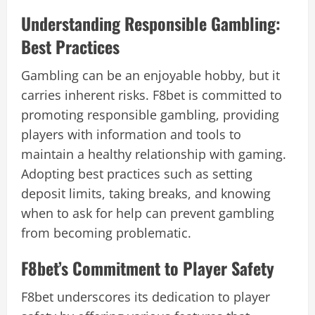
Understanding Responsible Gambling:
Best Practices
Gambling can be an enjoyable hobby, but it
carries inherent risks. F8bet is committed to
promoting responsible gambling, providing
players with information and tools to
maintain a healthy relationship with gaming.
Adopting best practices such as setting
deposit limits, taking breaks, and knowing
when to ask for help can prevent gambling
from becoming problematic.
F8bet’s Commitment to Player Safety
F8bet underscores its dedication to player