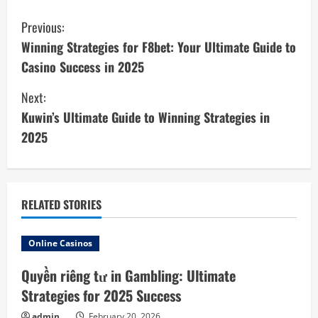
C
Previous:
o
Winning Strategies for F8bet: Your Ultimate Guide to
Casino Success in 2025
n
Next:
t
Kuwin’s Ultimate Guide to Winning Strategies in
i
2025
n
u
RELATED STORIES
e
Online Casinos
R
Quyền riêng tư in Gambling: Ultimate
e
Strategies for 2025 Success
admin
February 20, 2026