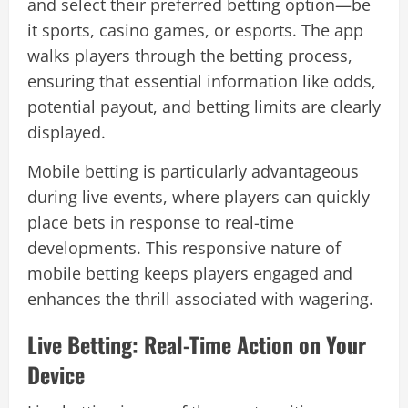
and select their preferred betting option—be
it sports, casino games, or esports. The app
walks players through the betting process,
ensuring that essential information like odds,
potential payout, and betting limits are clearly
displayed.
Mobile betting is particularly advantageous
during live events, where players can quickly
place bets in response to real-time
developments. This responsive nature of
mobile betting keeps players engaged and
enhances the thrill associated with wagering.
Live Betting: Real-Time Action on Your
Device