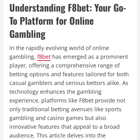
Understanding F8bet: Your Go-
To Platform for Online
Gambling
In the rapidly evolving world of online
gambling,
f8bet
has emerged as a prominent
player, offering a comprehensive range of
betting options and features tailored for both
casual gamblers and serious bettors alike. As
technology enhances the gambling
experience, platforms like F8bet provide not
only traditional betting avenues like sports
gambling and casino games but also
innovative features that appeal to a broad
audience. This article delves into the