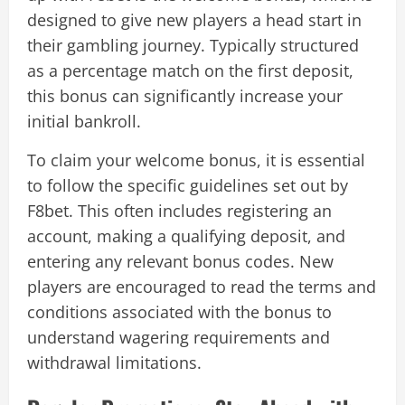
designed to give new players a head start in
their gambling journey. Typically structured
as a percentage match on the first deposit,
this bonus can significantly increase your
initial bankroll.
To claim your welcome bonus, it is essential
to follow the specific guidelines set out by
F8bet. This often includes registering an
account, making a qualifying deposit, and
entering any relevant bonus codes. New
players are encouraged to read the terms and
conditions associated with the bonus to
understand wagering requirements and
withdrawal limitations.