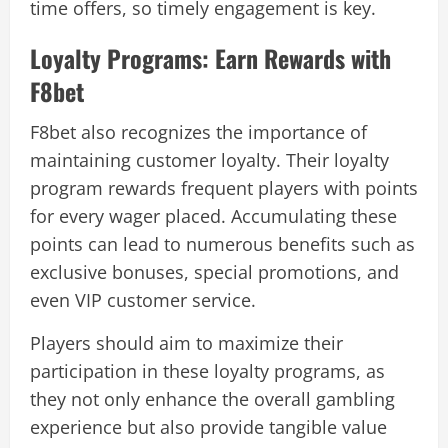
time offers, so timely engagement is key.
Loyalty Programs: Earn Rewards with
F8bet
F8bet also recognizes the importance of
maintaining customer loyalty. Their loyalty
program rewards frequent players with points
for every wager placed. Accumulating these
points can lead to numerous benefits such as
exclusive bonuses, special promotions, and
even VIP customer service.
Players should aim to maximize their
participation in these loyalty programs, as
they not only enhance the overall gambling
experience but also provide tangible value