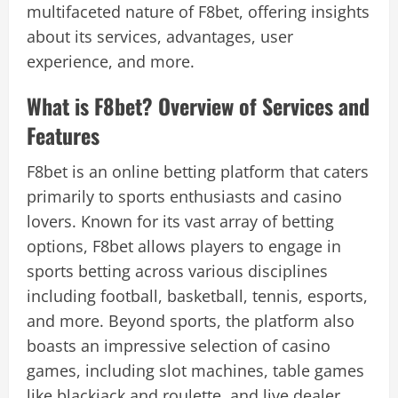
multifaceted nature of F8bet, offering insights
about its services, advantages, user
experience, and more.
What is F8bet? Overview of Services and
Features
F8bet is an online betting platform that caters
primarily to sports enthusiasts and casino
lovers. Known for its vast array of betting
options, F8bet allows players to engage in
sports betting across various disciplines
including football, basketball, tennis, esports,
and more. Beyond sports, the platform also
boasts an impressive selection of casino
games, including slot machines, table games
like blackjack and roulette, and live dealer