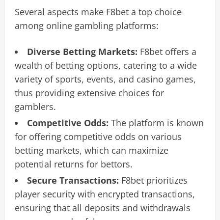
Several aspects make F8bet a top choice
among online gambling platforms:
Diverse Betting Markets:
F8bet offers a
wealth of betting options, catering to a wide
variety of sports, events, and casino games,
thus providing extensive choices for
gamblers.
Competitive Odds:
The platform is known
for offering competitive odds on various
betting markets, which can maximize
potential returns for bettors.
Secure Transactions:
F8bet prioritizes
player security with encrypted transactions,
ensuring that all deposits and withdrawals