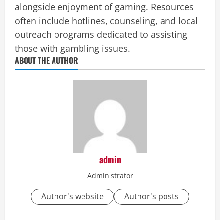
alongside enjoyment of gaming. Resources
often include hotlines, counseling, and local
outreach programs dedicated to assisting
those with gambling issues.
ABOUT THE AUTHOR
admin
Administrator
Author's website
Author's posts