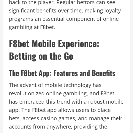
back to the player. Regular bettors can see
significant benefits over time, making loyalty
programs an essential component of online
gambling at F8bet.
F8bet Mobile Experience:
Betting on the Go
The F8bet App: Features and Benefits
The advent of mobile technology has
revolutionized online gambling, and F8bet
has embraced this trend with a robust mobile
app. The F8bet app allows users to place
bets, access casino games, and manage their
accounts from anywhere, providing the