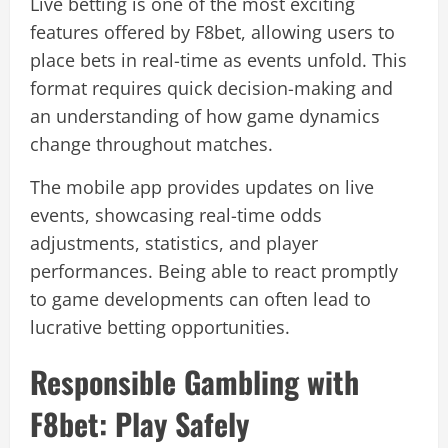
Live betting is one of the most exciting
features offered by F8bet, allowing users to
place bets in real-time as events unfold. This
format requires quick decision-making and
an understanding of how game dynamics
change throughout matches.
The mobile app provides updates on live
events, showcasing real-time odds
adjustments, statistics, and player
performances. Being able to react promptly
to game developments can often lead to
lucrative betting opportunities.
Responsible Gambling with
F8bet: Play Safely