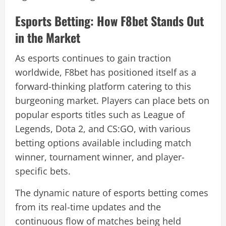
Esports Betting: How F8bet Stands Out
in the Market
As esports continues to gain traction
worldwide, F8bet has positioned itself as a
forward-thinking platform catering to this
burgeoning market. Players can place bets on
popular esports titles such as League of
Legends, Dota 2, and CS:GO, with various
betting options available including match
winner, tournament winner, and player-
specific bets.
The dynamic nature of esports betting comes
from its real-time updates and the
continuous flow of matches being held