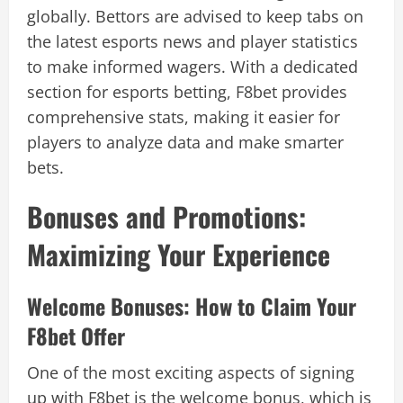
globally. Bettors are advised to keep tabs on
the latest esports news and player statistics
to make informed wagers. With a dedicated
section for esports betting, F8bet provides
comprehensive stats, making it easier for
players to analyze data and make smarter
bets.
Bonuses and Promotions:
Maximizing Your Experience
Welcome Bonuses: How to Claim Your
F8bet Offer
One of the most exciting aspects of signing
up with F8bet is the welcome bonus, which is