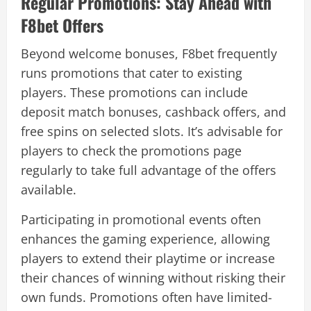
Regular Promotions: Stay Ahead with
F8bet Offers
Beyond welcome bonuses, F8bet frequently
runs promotions that cater to existing
players. These promotions can include
deposit match bonuses, cashback offers, and
free spins on selected slots. It’s advisable for
players to check the promotions page
regularly to take full advantage of the offers
available.
Participating in promotional events often
enhances the gaming experience, allowing
players to extend their playtime or increase
their chances of winning without risking their
own funds. Promotions often have limited-