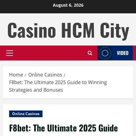
Skip
August 6, 2026
to
content
Casino HCM City
VIDEO
Primary
Menu
Home
Online Casinos
F8bet: The Ultimate 2025 Guide to Winning
Strategies and Bonuses
Online Casinos
F8bet: The Ultimate 2025 Guide