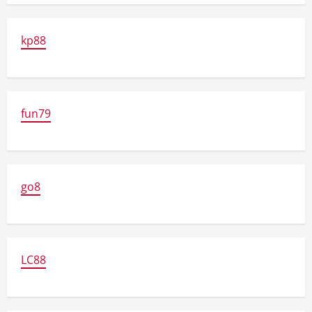
kp88
fun79
go8
LC88