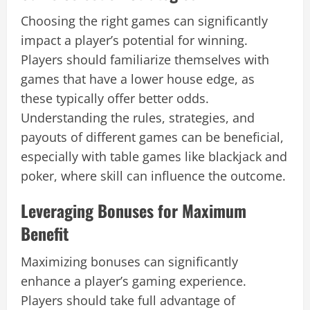
Choosing the right games can significantly
impact a player’s potential for winning.
Players should familiarize themselves with
games that have a lower house edge, as
these typically offer better odds.
Understanding the rules, strategies, and
payouts of different games can be beneficial,
especially with table games like blackjack and
poker, where skill can influence the outcome.
Leveraging Bonuses for Maximum
Benefit
Maximizing bonuses can significantly
enhance a player’s gaming experience.
Players should take full advantage of