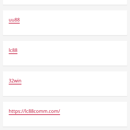
uu88
lc88
32win
https://lc88comm.com/