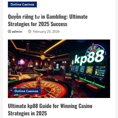
Online Casinos
R
Quyền riêng tư in Gambling: Ultimate
e
Strategies for 2025 Success
a
admin
February 20, 2026
d
i
n
g
Online Casinos
Ultimate kp88 Guide for Winning Casino
Strategies in 2025