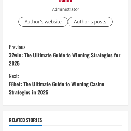
Administrator
Author's website
Author's posts
C
Previous:
o
32win: The Ultimate Guide to Winning Strategies for
2025
n
Next:
t
F8bet: The Ultimate Guide to Winning Casino
i
Strategies in 2025
n
u
RELATED STORIES
e