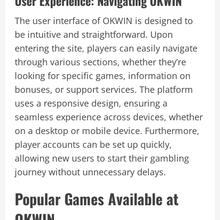
User Experience: Navigating OKWIN
The user interface of OKWIN is designed to
be intuitive and straightforward. Upon
entering the site, players can easily navigate
through various sections, whether they’re
looking for specific games, information on
bonuses, or support services. The platform
uses a responsive design, ensuring a
seamless experience across devices, whether
on a desktop or mobile device. Furthermore,
player accounts can be set up quickly,
allowing new users to start their gambling
journey without unnecessary delays.
Popular Games Available at
OKWIN