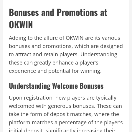
Bonuses and Promotions at
OKWIN
Adding to the allure of OKWIN are its various
bonuses and promotions, which are designed
to attract and retain players. Understanding
these can greatly enhance a player’s
experience and potential for winning.
Understanding Welcome Bonuses
Upon registration, new players are typically
welcomed with generous bonuses. These can
take the form of deposit matches, where the
platform matches a percentage of the player’s
initial deposit, significantly increasing their