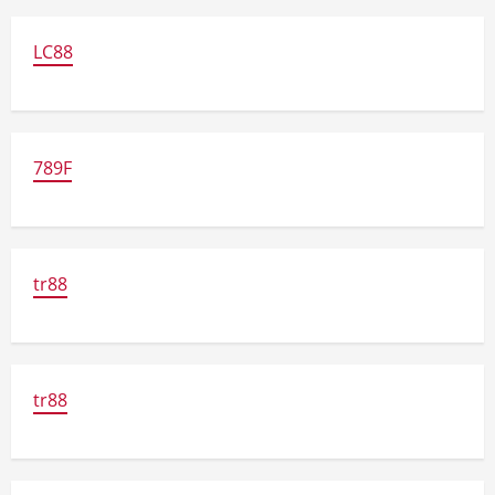
LC88
789F
tr88
tr88