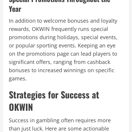
Year
In addition to welcome bonuses and loyalty
rewards, OKWIN frequently runs special
promotions during holidays, special events,
or popular sporting events. Keeping an eye
on the promotions page can lead players to
significant offers, ranging from cashback
bonuses to increased winnings on specific
games.
Strategies for Success at
OKWIN
Success in gambling often requires more
than just luck. Here are some actionable