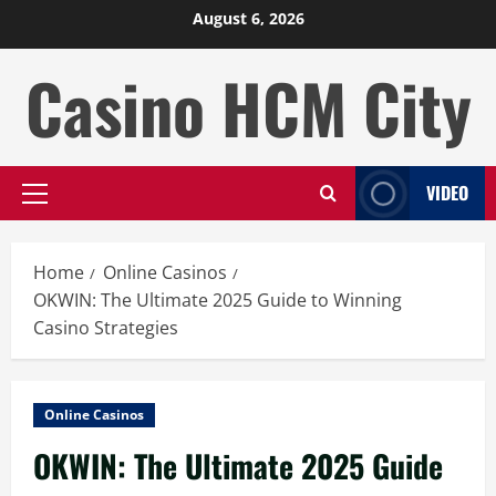
Skip
August 6, 2026
to
content
Casino HCM City
VIDEO
Primary
Menu
Home
Online Casinos
OKWIN: The Ultimate 2025 Guide to Winning
Casino Strategies
Online Casinos
OKWIN: The Ultimate 2025 Guide