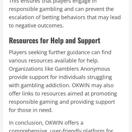
This ensures that players engage in
responsible gambling and can prevent the
escalation of betting behaviors that may lead
to negative outcomes.
Resources for Help and Support
Players seeking further guidance can find
various resources available for help.
Organizations like Gamblers Anonymous
provide support for individuals struggling
with gambling addiction. OKWIN may also
offer links to resources aimed at promoting
responsible gaming and providing support
for those in need.
In conclusion, OKWIN offers a
comprehensive, user-friendly platform for