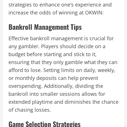
strategies to enhance one’s experience and
increase the odds of winning at OKWIN:
Bankroll Management Tips
Effective bankroll management is crucial for
any gambler. Players should decide on a
budget before starting and stick to it,
ensuring that they only gamble what they can
afford to lose. Setting limits on daily, weekly,
or monthly deposits can help prevent
overspending. Additionally, dividing the
bankroll into smaller sessions allows for
extended playtime and diminishes the chance
of chasing losses.
Game Selection Strategies