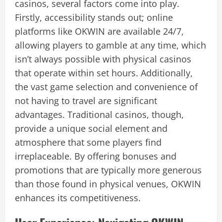
casinos, several factors come into play.
Firstly, accessibility stands out; online
platforms like OKWIN are available 24/7,
allowing players to gamble at any time, which
isn’t always possible with physical casinos
that operate within set hours. Additionally,
the vast game selection and convenience of
not having to travel are significant
advantages. Traditional casinos, though,
provide a unique social element and
atmosphere that some players find
irreplaceable. By offering bonuses and
promotions that are typically more generous
than those found in physical venues, OKWIN
enhances its competitiveness.