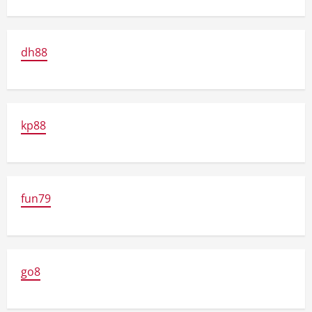
dh88
kp88
fun79
go8