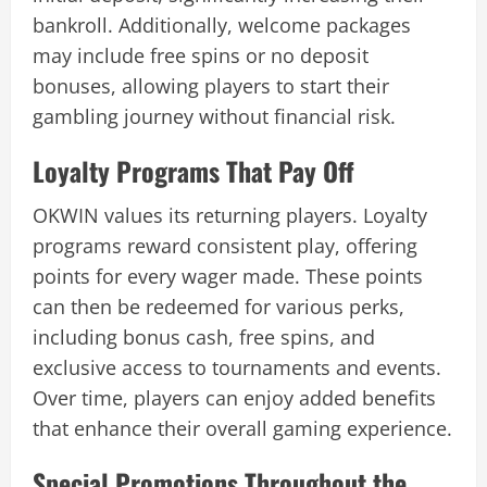
bankroll. Additionally, welcome packages
may include free spins or no deposit
bonuses, allowing players to start their
gambling journey without financial risk.
Loyalty Programs That Pay Off
OKWIN values its returning players. Loyalty
programs reward consistent play, offering
points for every wager made. These points
can then be redeemed for various perks,
including bonus cash, free spins, and
exclusive access to tournaments and events.
Over time, players can enjoy added benefits
that enhance their overall gaming experience.
Special Promotions Throughout the