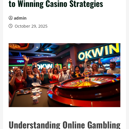
to Winning Casino Strategies
admin
October 29, 2025
Understanding Online Gambling