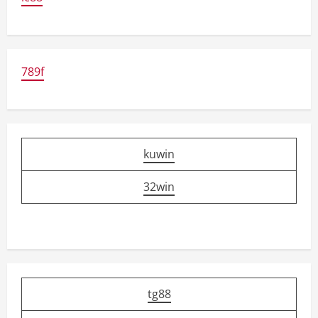
789f
kuwin
32win
tg88