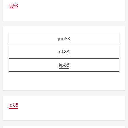
tg88
jun88
nk88
kp88
lc 88