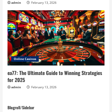
admin
February 13, 2026
Online Casinos
ea77: The Ultimate Guide to Winning Strategies
for 2025
admin
February 13, 2026
Blogroll/Sidebar