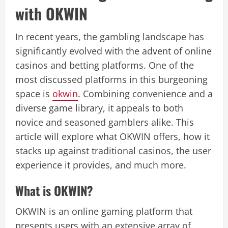
with OKWIN
In recent years, the gambling landscape has
significantly evolved with the advent of online
casinos and betting platforms. One of the
most discussed platforms in this burgeoning
space is
okwin
. Combining convenience and a
diverse game library, it appeals to both
novice and seasoned gamblers alike. This
article will explore what OKWIN offers, how it
stacks up against traditional casinos, the user
experience it provides, and much more.
What is OKWIN?
OKWIN is an online gaming platform that
presents users with an extensive array of