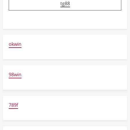
tg88
okwin
98win
789f