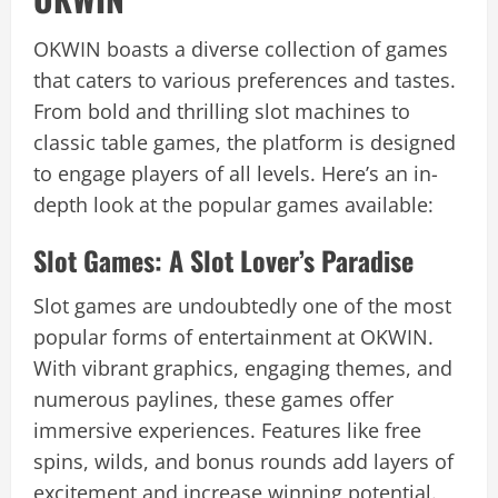
OKWIN boasts a diverse collection of games
that caters to various preferences and tastes.
From bold and thrilling slot machines to
classic table games, the platform is designed
to engage players of all levels. Here’s an in-
depth look at the popular games available:
Slot Games: A Slot Lover’s Paradise
Slot games are undoubtedly one of the most
popular forms of entertainment at OKWIN.
With vibrant graphics, engaging themes, and
numerous paylines, these games offer
immersive experiences. Features like free
spins, wilds, and bonus rounds add layers of
excitement and increase winning potential.