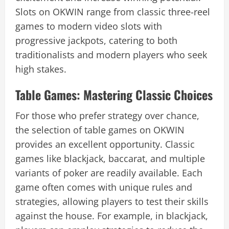
Slots on OKWIN range from classic three-reel
games to modern video slots with
progressive jackpots, catering to both
traditionalists and modern players who seek
high stakes.
Table Games: Mastering Classic Choices
For those who prefer strategy over chance,
the selection of table games on OKWIN
provides an excellent opportunity. Classic
games like blackjack, baccarat, and multiple
variants of poker are readily available. Each
game often comes with unique rules and
strategies, allowing players to test their skills
against the house. For example, in blackjack,