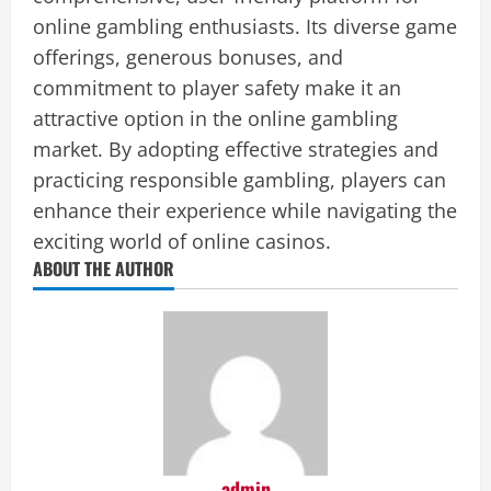
online gambling enthusiasts. Its diverse game
offerings, generous bonuses, and
commitment to player safety make it an
attractive option in the online gambling
market. By adopting effective strategies and
practicing responsible gambling, players can
enhance their experience while navigating the
exciting world of online casinos.
ABOUT THE AUTHOR
admin