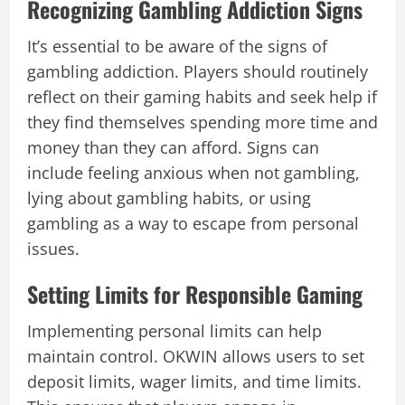
Recognizing Gambling Addiction Signs
It’s essential to be aware of the signs of
gambling addiction. Players should routinely
reflect on their gaming habits and seek help if
they find themselves spending more time and
money than they can afford. Signs can
include feeling anxious when not gambling,
lying about gambling habits, or using
gambling as a way to escape from personal
issues.
Setting Limits for Responsible Gaming
Implementing personal limits can help
maintain control. OKWIN allows users to set
deposit limits, wager limits, and time limits.