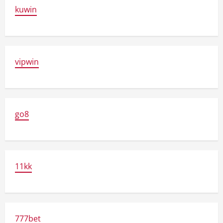
kuwin
vipwin
go8
11kk
777bet