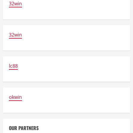
32win
32win
lc88
okwin
OUR PARTNERS