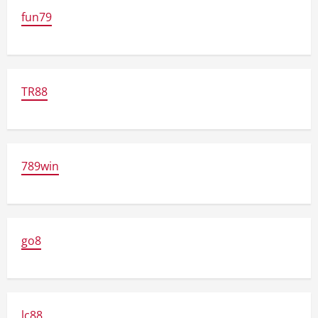
fun79
TR88
789win
go8
lc88