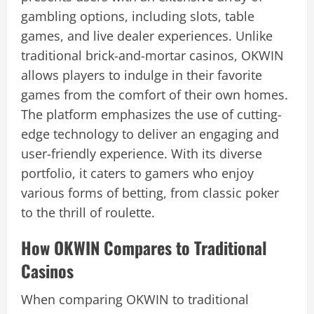
gambling options, including slots, table
games, and live dealer experiences. Unlike
traditional brick-and-mortar casinos, OKWIN
allows players to indulge in their favorite
games from the comfort of their own homes.
The platform emphasizes the use of cutting-
edge technology to deliver an engaging and
user-friendly experience. With its diverse
portfolio, it caters to gamers who enjoy
various forms of betting, from classic poker
to the thrill of roulette.
How OKWIN Compares to Traditional
Casinos
When comparing OKWIN to traditional