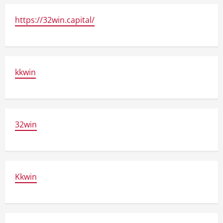
https://32win.capital/
kkwin
32win
Kkwin