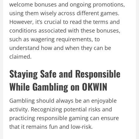
welcome bonuses and ongoing promotions,
using them wisely across different games.
However, it’s crucial to read the terms and
conditions associated with these bonuses,
such as wagering requirements, to
understand how and when they can be
claimed.
Staying Safe and Responsible
While Gambling on OKWIN
Gambling should always be an enjoyable
activity. Recognizing potential risks and
practicing responsible gaming can ensure
that it remains fun and low-risk.