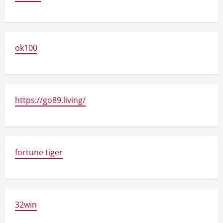
ok100
https://go89.living/
fortune tiger
32win