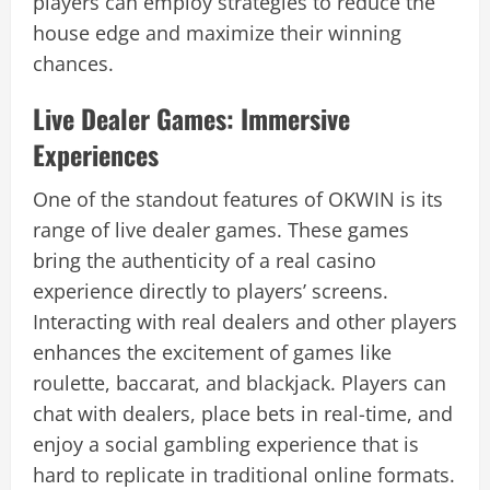
players can employ strategies to reduce the
house edge and maximize their winning
chances.
Live Dealer Games: Immersive
Experiences
One of the standout features of OKWIN is its
range of live dealer games. These games
bring the authenticity of a real casino
experience directly to players’ screens.
Interacting with real dealers and other players
enhances the excitement of games like
roulette, baccarat, and blackjack. Players can
chat with dealers, place bets in real-time, and
enjoy a social gambling experience that is
hard to replicate in traditional online formats.