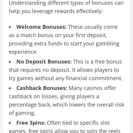
Understanding different types of bonuses can
help you leverage rewards effectively:
Welcome Bonuses:
These usually come
as a match bonus on your first deposit,
providing extra funds to start your gambling
experience.
No Deposit Bonuses:
This is a free bonus
that requires no deposit. It allows players to
try games without any financial commitment.
Cashback Bonuses:
Many casinos offer
cashback on losses, giving players a
percentage back, which lowers the overall risk
of gaming.
Free Spins:
Often tied to specific slot
games, free spins allow you to spin the reels