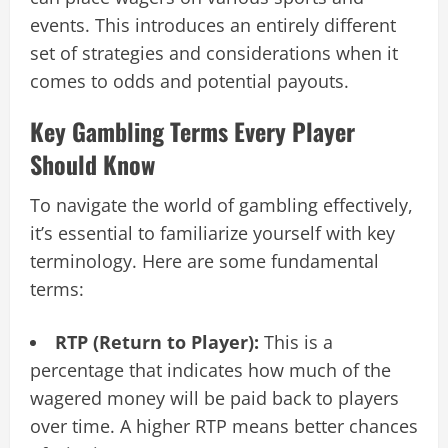
events. This introduces an entirely different
set of strategies and considerations when it
comes to odds and potential payouts.
Key Gambling Terms Every Player
Should Know
To navigate the world of gambling effectively,
it’s essential to familiarize yourself with key
terminology. Here are some fundamental
terms:
RTP (Return to Player):
This is a
percentage that indicates how much of the
wagered money will be paid back to players
over time. A higher RTP means better chances