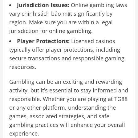
Jurisdiction Issues:
Online gambling laws
vary
chính sách bảo mật
significantly by
region. Make sure you are within a legal
jurisdiction for online gambling.
Player Protections:
Licensed casinos
typically offer player protections, including
secure transactions and responsible gaming
resources.
Gambling can be an exciting and rewarding
activity, but it’s essential to stay informed and
responsible. Whether you are playing at TG88
or any other platform, understanding the
games, associated strategies, and safe
gambling practices will enhance your overall
experience.