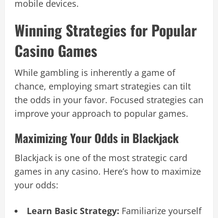
mobile devices.
Winning Strategies for Popular
Casino Games
While gambling is inherently a game of
chance, employing smart strategies can tilt
the odds in your favor. Focused strategies can
improve your approach to popular games.
Maximizing Your Odds in Blackjack
Blackjack is one of the most strategic card
games in any casino. Here’s how to maximize
your odds:
Learn Basic Strategy:
Familiarize yourself