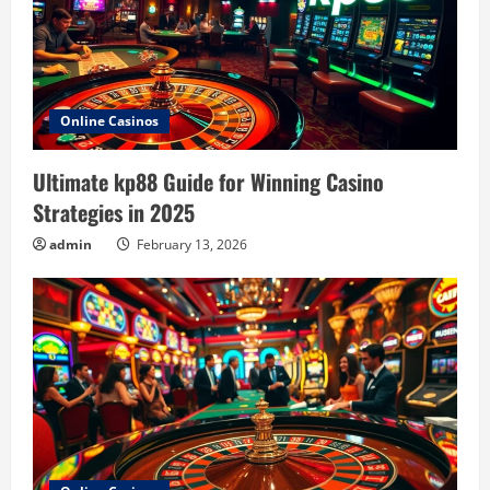
n
g
Online Casinos
Ultimate kp88 Guide for Winning Casino
Strategies in 2025
admin
February 13, 2026