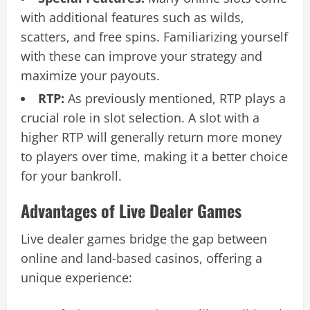
with additional features such as wilds,
scatters, and free spins. Familiarizing yourself
with these can improve your strategy and
maximize your payouts.
RTP:
As previously mentioned, RTP plays a
crucial role in slot selection. A slot with a
higher RTP will generally return more money
to players over time, making it a better choice
for your bankroll.
Advantages of Live Dealer Games
Live dealer games bridge the gap between
online and land-based casinos, offering a
unique experience: