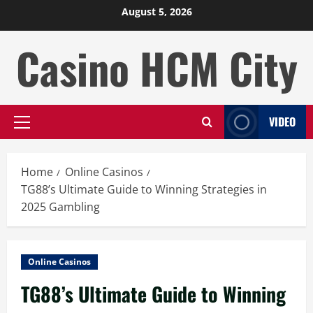
Skip
August 5, 2026
to
content
Casino HCM City
VIDEO
Primary
Menu
Home
Online Casinos
TG88’s Ultimate Guide to Winning Strategies in
2025 Gambling
Online Casinos
TG88’s Ultimate Guide to Winning