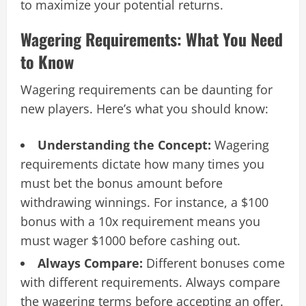
to maximize your potential returns.
Wagering Requirements: What You Need
to Know
Wagering requirements can be daunting for
new players. Here’s what you should know:
Understanding the Concept:
Wagering
requirements dictate how many times you
must bet the bonus amount before
withdrawing winnings. For instance, a $100
bonus with a 10x requirement means you
must wager $1000 before cashing out.
Always Compare:
Different bonuses come
with different requirements. Always compare
the wagering terms before accepting an offer.