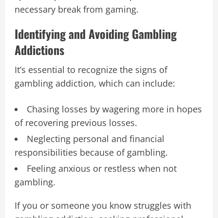
necessary break from gaming.
Identifying and Avoiding Gambling
Addictions
It’s essential to recognize the signs of
gambling addiction, which can include:
Chasing losses by wagering more in hopes
of recovering previous losses.
Neglecting personal and financial
responsibilities because of gambling.
Feeling anxious or restless when not
gambling.
If you or someone you know struggles with