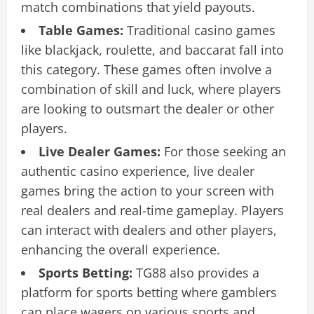
match combinations that yield payouts.
Table Games:
Traditional casino games
like blackjack, roulette, and baccarat fall into
this category. These games often involve a
combination of skill and luck, where players
are looking to outsmart the dealer or other
players.
Live Dealer Games:
For those seeking an
authentic casino experience, live dealer
games bring the action to your screen with
real dealers and real-time gameplay. Players
can interact with dealers and other players,
enhancing the overall experience.
Sports Betting:
TG88 also provides a
platform for sports betting where gamblers
can place wagers on various sports and