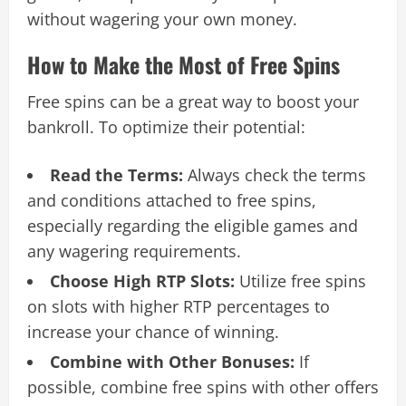
without wagering your own money.
How to Make the Most of Free Spins
Free spins can be a great way to boost your
bankroll. To optimize their potential:
Read the Terms:
Always check the terms
and conditions attached to free spins,
especially regarding the eligible games and
any wagering requirements.
Choose High RTP Slots:
Utilize free spins
on slots with higher RTP percentages to
increase your chance of winning.
Combine with Other Bonuses:
If
possible, combine free spins with other offers