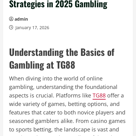
Strategies in 2025 Gambling
admin
January 17, 2026
Understanding the Basics of
Gambling at TG88
When diving into the world of online
gambling, understanding the foundational
aspects is crucial. Platforms like
TG88
offer a
wide variety of games, betting options, and
features that cater to both novice players and
seasoned gamblers alike. From casino games
to sports betting, the landscape is vast and