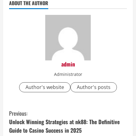
ABOUT THE AUTHOR
admin
Administrator
Author's website
Author's posts
C
Previous:
o
Unlock Winning Strategies at nk88: The Definitive
Guide to Casino Success in 2025
n