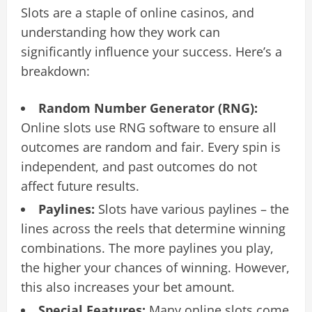
Slots are a staple of online casinos, and
understanding how they work can
significantly influence your success. Here’s a
breakdown:
Random Number Generator (RNG):
Online slots use RNG software to ensure all
outcomes are random and fair. Every spin is
independent, and past outcomes do not
affect future results.
Paylines:
Slots have various paylines – the
lines across the reels that determine winning
combinations. The more paylines you play,
the higher your chances of winning. However,
this also increases your bet amount.
Special Features:
Many online slots come