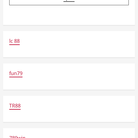
lc 88
fun79
TR88
789win