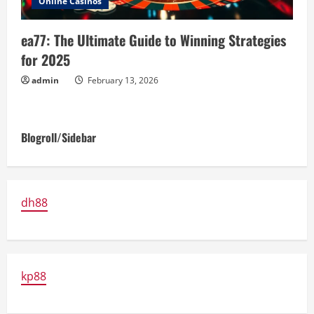
Online Casinos
ea77: The Ultimate Guide to Winning Strategies
for 2025
admin
February 13, 2026
Blogroll/Sidebar
dh88
kp88