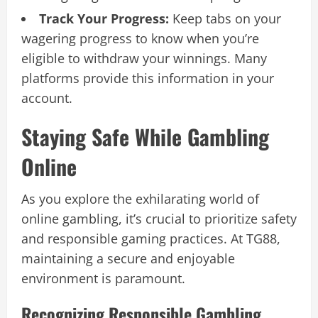
Track Your Progress:
Keep tabs on your
wagering progress to know when you’re
eligible to withdraw your winnings. Many
platforms provide this information in your
account.
Staying Safe While Gambling
Online
As you explore the exhilarating world of
online gambling, it’s crucial to prioritize safety
and responsible gaming practices. At TG88,
maintaining a secure and enjoyable
environment is paramount.
Recognizing Responsible Gambling