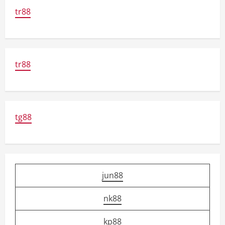
tr88
tr88
tg88
jun88
nk88
kp88