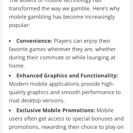
The advent of mobile technology has
transformed the way we gamble. Here’s why
mobile gambling has become increasingly
popular:
Convenience:
Players can enjoy their
favorite games wherever they are, whether
during their commute or while lounging at
home.
Enhanced Graphics and Functionality:
Modern mobile applications provide high-
quality graphics and smooth performance to
rival desktop versions.
Exclusive Mobile Promotions:
Mobile
users often get access to special bonuses and
promotions, rewarding their choice to play on