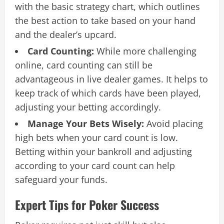
with the basic strategy chart, which outlines
the best action to take based on your hand
and the dealer’s upcard.
Card Counting:
While more challenging
online, card counting can still be
advantageous in live dealer games. It helps to
keep track of which cards have been played,
adjusting your betting accordingly.
Manage Your Bets Wisely:
Avoid placing
high bets when your card count is low.
Betting within your bankroll and adjusting
according to your card count can help
safeguard your funds.
Expert Tips for Poker Success