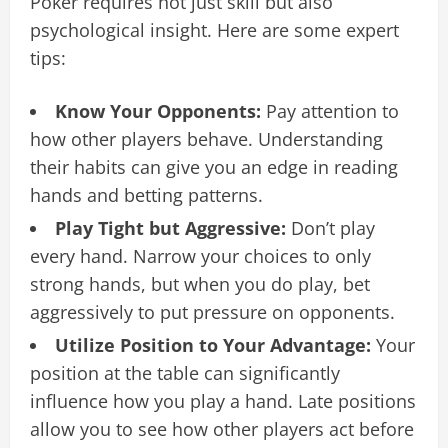
Poker requires not just skill but also
psychological insight. Here are some expert
tips:
Know Your Opponents:
Pay attention to
how other players behave. Understanding
their habits can give you an edge in reading
hands and betting patterns.
Play Tight but Aggressive:
Don’t play
every hand. Narrow your choices to only
strong hands, but when you do play, bet
aggressively to put pressure on opponents.
Utilize Position to Your Advantage:
Your
position at the table can significantly
influence how you play a hand. Late positions
allow you to see how other players act before