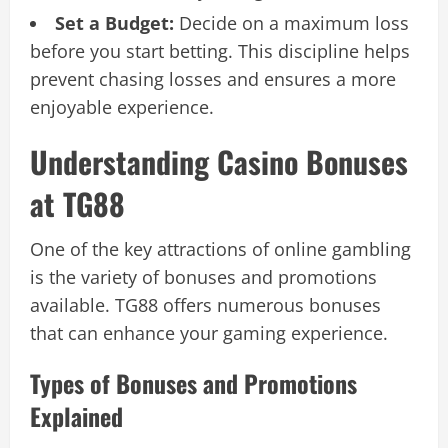
Set a Budget:
Decide on a maximum loss
before you start betting. This discipline helps
prevent chasing losses and ensures a more
enjoyable experience.
Understanding Casino Bonuses
at TG88
One of the key attractions of online gambling
is the variety of bonuses and promotions
available. TG88 offers numerous bonuses
that can enhance your gaming experience.
Types of Bonuses and Promotions
Explained