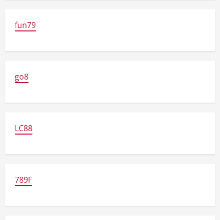
fun79
go8
LC88
789F