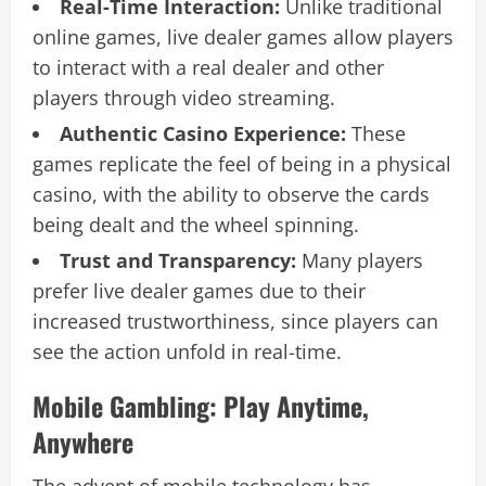
Real-Time Interaction:
Unlike traditional
online games, live dealer games allow players
to interact with a real dealer and other
players through video streaming.
Authentic Casino Experience:
These
games replicate the feel of being in a physical
casino, with the ability to observe the cards
being dealt and the wheel spinning.
Trust and Transparency:
Many players
prefer live dealer games due to their
increased trustworthiness, since players can
see the action unfold in real-time.
Mobile Gambling: Play Anytime,
Anywhere