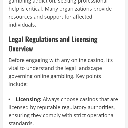
gambling addiction, seeking professional
help is critical. Many organizations provide
resources and support for affected
individuals.
Legal Regulations and Licensing
Overview
Before engaging with any online casino, it’s
vital to understand the legal landscape
governing online gambling. Key points
include:
Licensing:
Always choose casinos that are
licensed by reputable regulatory authorities,
ensuring they comply with strict operational
standards.