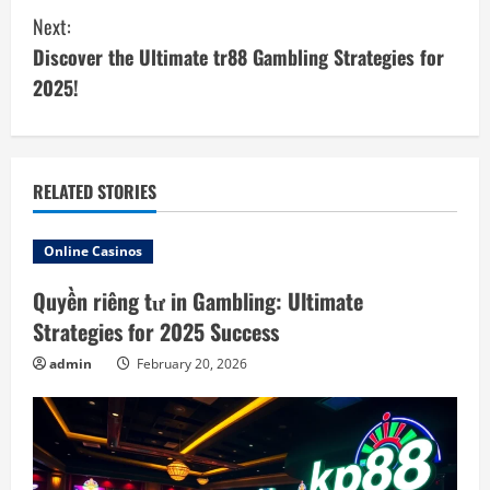
Next:
t
Discover the Ultimate tr88 Gambling Strategies for
i
2025!
n
u
RELATED STORIES
e
Online Casinos
R
Quyền riêng tư in Gambling: Ultimate
e
Strategies for 2025 Success
a
admin
February 20, 2026
d
i