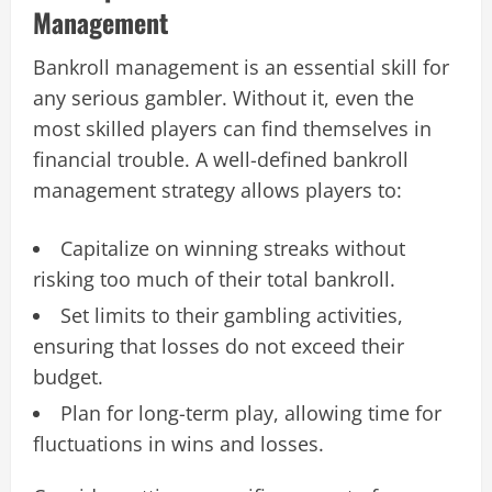
Management
Bankroll management is an essential skill for
any serious gambler. Without it, even the
most skilled players can find themselves in
financial trouble. A well-defined bankroll
management strategy allows players to:
Capitalize on winning streaks without
risking too much of their total bankroll.
Set limits to their gambling activities,
ensuring that losses do not exceed their
budget.
Plan for long-term play, allowing time for
fluctuations in wins and losses.