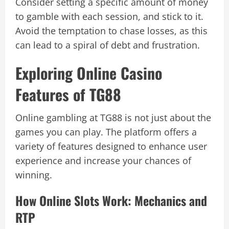
Consider setting a specific amount of money
to gamble with each session, and stick to it.
Avoid the temptation to chase losses, as this
can lead to a spiral of debt and frustration.
Exploring Online Casino
Features of TG88
Online gambling at TG88 is not just about the
games you can play. The platform offers a
variety of features designed to enhance user
experience and increase your chances of
winning.
How Online Slots Work: Mechanics and
RTP