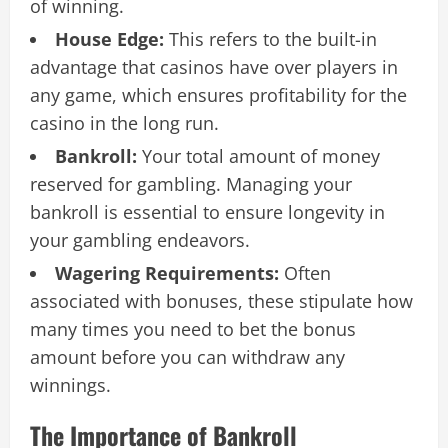
of winning.
House Edge:
This refers to the built-in
advantage that casinos have over players in
any game, which ensures profitability for the
casino in the long run.
Bankroll:
Your total amount of money
reserved for gambling. Managing your
bankroll is essential to ensure longevity in
your gambling endeavors.
Wagering Requirements:
Often
associated with bonuses, these stipulate how
many times you need to bet the bonus
amount before you can withdraw any
winnings.
The Importance of Bankroll