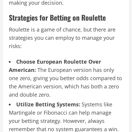
making your decision.
Strategies for Betting on Roulette
Roulette is a game of chance, but there are
strategies you can employ to manage your
risks:
Choose European Roulette Over
American:
The European version has only
one zero, giving you better odds compared to
the American version, which has both a zero
and double zero.
Utilize Betting Systems:
Systems like
Martingale or Fibonacci can help manage
your betting strategy. However, always
remember that no system guarantees a win.