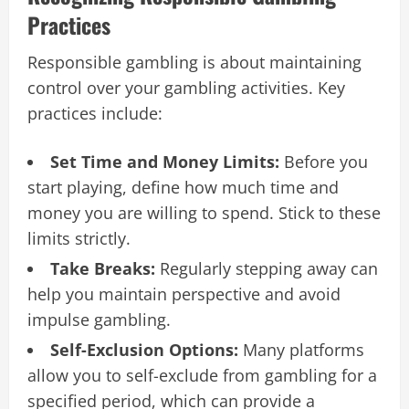
Practices
Responsible gambling is about maintaining
control over your gambling activities. Key
practices include:
Set Time and Money Limits:
Before you
start playing, define how much time and
money you are willing to spend. Stick to these
limits strictly.
Take Breaks:
Regularly stepping away can
help you maintain perspective and avoid
impulse gambling.
Self-Exclusion Options:
Many platforms
allow you to self-exclude from gambling for a
specified period, which can provide a