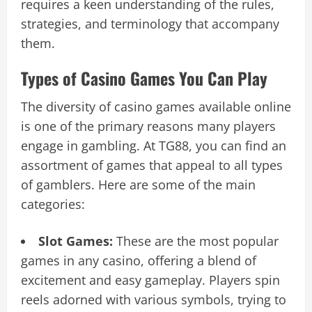
requires a keen understanding of the rules,
strategies, and terminology that accompany
them.
Types of Casino Games You Can Play
The diversity of casino games available online
is one of the primary reasons many players
engage in gambling. At TG88, you can find an
assortment of games that appeal to all types
of gamblers. Here are some of the main
categories:
Slot Games:
These are the most popular
games in any casino, offering a blend of
excitement and easy gameplay. Players spin
reels adorned with various symbols, trying to