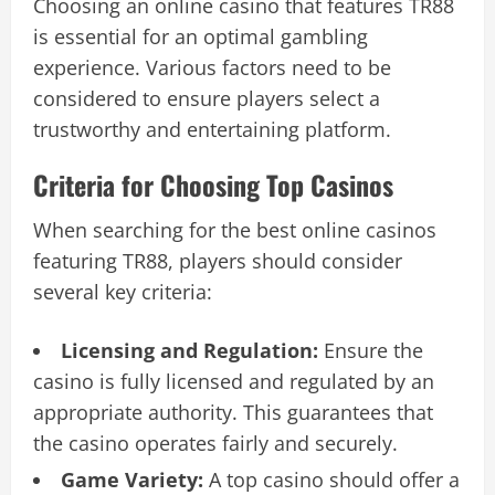
Choosing an online casino that features TR88
is essential for an optimal gambling
experience. Various factors need to be
considered to ensure players select a
trustworthy and entertaining platform.
Criteria for Choosing Top Casinos
When searching for the best online casinos
featuring TR88, players should consider
several key criteria:
Licensing and Regulation:
Ensure the
casino is fully licensed and regulated by an
appropriate authority. This guarantees that
the casino operates fairly and securely.
Game Variety:
A top casino should offer a