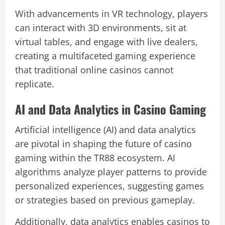
With advancements in VR technology, players
can interact with 3D environments, sit at
virtual tables, and engage with live dealers,
creating a multifaceted gaming experience
that traditional online casinos cannot
replicate.
AI and Data Analytics in Casino Gaming
Artificial intelligence (AI) and data analytics
are pivotal in shaping the future of casino
gaming within the TR88 ecosystem. AI
algorithms analyze player patterns to provide
personalized experiences, suggesting games
or strategies based on previous gameplay.
Additionally, data analytics enables casinos to