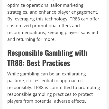
optimize operations, tailor marketing
strategies, and enhance player engagement.
By leveraging this technology, TR88 can offer
customized promotional offers and
recommendations, keeping players satisfied
and returning for more.
Responsible Gambling with
TR88: Best Practices
While gambling can be an exhilarating
pastime, it is essential to approach it
responsibly. TR88 is committed to promoting
responsible gambling practices to protect
players from potential adverse effects.