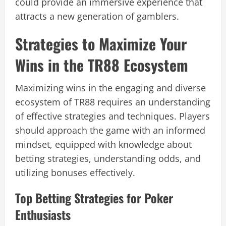
could provide an immersive experience that
attracts a new generation of gamblers.
Strategies to Maximize Your
Wins in the TR88 Ecosystem
Maximizing wins in the engaging and diverse
ecosystem of TR88 requires an understanding
of effective strategies and techniques. Players
should approach the game with an informed
mindset, equipped with knowledge about
betting strategies, understanding odds, and
utilizing bonuses effectively.
Top Betting Strategies for Poker
Enthusiasts