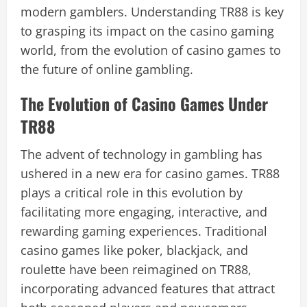
modern gamblers. Understanding TR88 is key
to grasping its impact on the casino gaming
world, from the evolution of casino games to
the future of online gambling.
The Evolution of Casino Games Under
TR88
The advent of technology in gambling has
ushered in a new era for casino games. TR88
plays a critical role in this evolution by
facilitating more engaging, interactive, and
rewarding gaming experiences. Traditional
casino games like poker, blackjack, and
roulette have been reimagined on TR88,
incorporating advanced features that attract