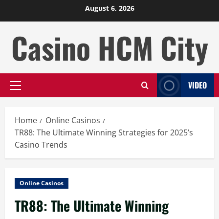
Skip
August 6, 2026
to
content
Casino HCM City
VIDEO
Primary
Menu
Home
Online Casinos
TR88: The Ultimate Winning Strategies for 2025’s
Casino Trends
Online Casinos
TR88: The Ultimate Winning