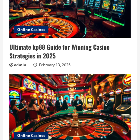
g
Online Casinos
Ultimate kp88 Guide for Winning Casino
Strategies in 2025
admin
February 13, 2026
Online Casinos