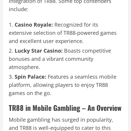
integration of TR88. Some top contenders
include:
Casino Royale:
Recognized for its
extensive selection of TR88-powered games
and excellent user experience.
Lucky Star Casino:
Boasts competitive
bonuses and a vibrant community
atmosphere.
Spin Palace:
Features a seamless mobile
platform, allowing players to enjoy TR88
games on the go.
TR88 in Mobile Gambling – An Overview
Mobile gambling has surged in popularity,
and TR88 is well-equipped to cater to this