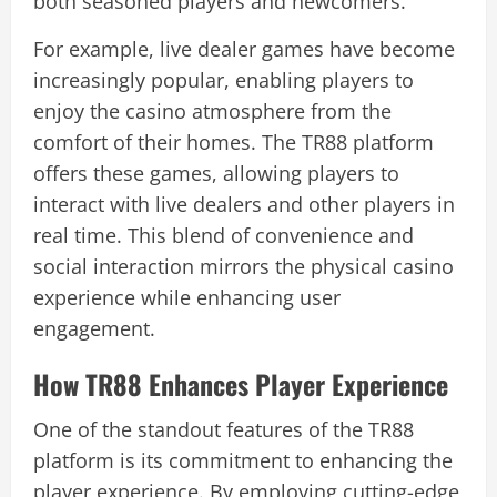
both seasoned players and newcomers.
For example, live dealer games have become
increasingly popular, enabling players to
enjoy the casino atmosphere from the
comfort of their homes. The TR88 platform
offers these games, allowing players to
interact with live dealers and other players in
real time. This blend of convenience and
social interaction mirrors the physical casino
experience while enhancing user
engagement.
How TR88 Enhances Player Experience
One of the standout features of the TR88
platform is its commitment to enhancing the
player experience. By employing cutting-edge