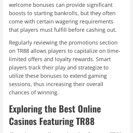
welcome bonuses can provide significant
boosts to starting bankrolls, but they often
come with certain wagering requirements
that players must fulfill before cashing out.
Regularly reviewing the promotions section
on TR88 allows players to capitalize on time-
limited offers and loyalty rewards. Smart
players track their play and strategize to
utilize these bonuses to extend gaming
sessions, thus increasing their overall
chances of winning.
Exploring the Best Online
Casinos Featuring TR88