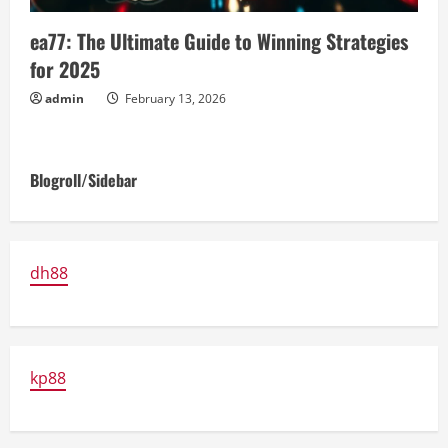
ea77: The Ultimate Guide to Winning Strategies
for 2025
admin
February 13, 2026
Blogroll/Sidebar
dh88
kp88