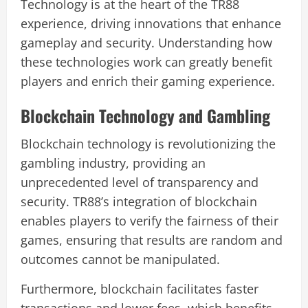
Technology is at the heart of the TR88
experience, driving innovations that enhance
gameplay and security. Understanding how
these technologies work can greatly benefit
players and enrich their gaming experience.
Blockchain Technology and Gambling
Blockchain technology is revolutionizing the
gambling industry, providing an
unprecedented level of transparency and
security. TR88’s integration of blockchain
enables players to verify the fairness of their
games, ensuring that results are random and
outcomes cannot be manipulated.
Furthermore, blockchain facilitates faster