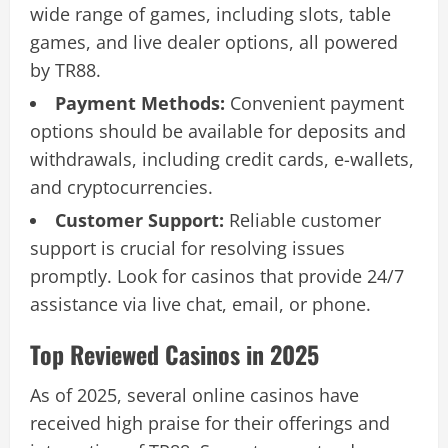
wide range of games, including slots, table
games, and live dealer options, all powered
by TR88.
Payment Methods:
Convenient payment
options should be available for deposits and
withdrawals, including credit cards, e-wallets,
and cryptocurrencies.
Customer Support:
Reliable customer
support is crucial for resolving issues
promptly. Look for casinos that provide 24/7
assistance via live chat, email, or phone.
Top Reviewed Casinos in 2025
As of 2025, several online casinos have
received high praise for their offerings and