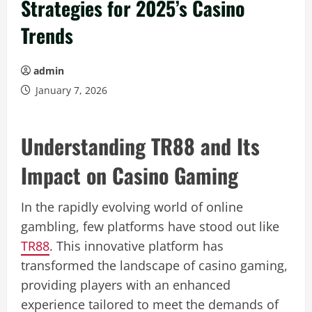
Strategies for 2025’s Casino
Trends
admin
January 7, 2026
Understanding TR88 and Its
Impact on Casino Gaming
In the rapidly evolving world of online
gambling, few platforms have stood out like
TR88
. This innovative platform has
transformed the landscape of casino gaming,
providing players with an enhanced
experience tailored to meet the demands of