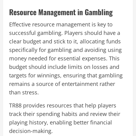
Resource Management in Gambling
Effective resource management is key to
successful gambling. Players should have a
clear budget and stick to it, allocating funds
specifically for gambling and avoiding using
money needed for essential expenses. This
budget should include limits on losses and
targets for winnings, ensuring that gambling
remains a source of entertainment rather
than stress.
TR88 provides resources that help players
track their spending habits and review their
playing history, enabling better financial
decision-making.