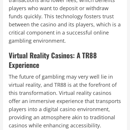
transactions and lower fees, which benefits
players who want to deposit or withdraw
funds quickly. This technology fosters trust
between the casino and its players, which is a
critical component in a successful online
gambling environment.
Virtual Reality Casinos: A TR88
Experience
The future of gambling may very well lie in
virtual reality, and TR88 is at the forefront of
this transformation. Virtual reality casinos
offer an immersive experience that transports
players into a digital casino environment,
providing an atmosphere akin to traditional
casinos while enhancing accessibility.