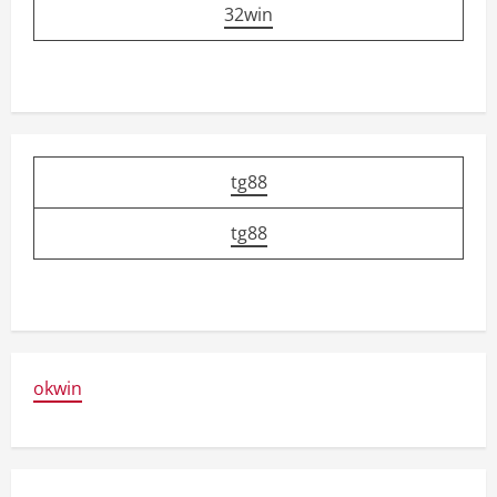
32win
tg88
tg88
okwin