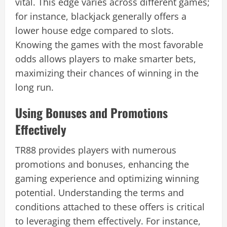
vital. This edge varies across different games;
for instance, blackjack generally offers a
lower house edge compared to slots.
Knowing the games with the most favorable
odds allows players to make smarter bets,
maximizing their chances of winning in the
long run.
Using Bonuses and Promotions
Effectively
TR88 provides players with numerous
promotions and bonuses, enhancing the
gaming experience and optimizing winning
potential. Understanding the terms and
conditions attached to these offers is critical
to leveraging them effectively. For instance,