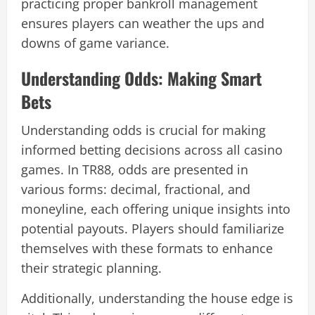
practicing proper bankroll management
ensures players can weather the ups and
downs of game variance.
Understanding Odds: Making Smart
Bets
Understanding odds is crucial for making
informed betting decisions across all casino
games. In TR88, odds are presented in
various forms: decimal, fractional, and
moneyline, each offering unique insights into
potential payouts. Players should familiarize
themselves with these formats to enhance
their strategic planning.
Additionally, understanding the house edge is