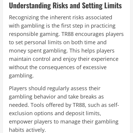
Understanding Risks and Setting Limits
Recognizing the inherent risks associated
with gambling is the first step in practicing
responsible gaming. TR88 encourages players
to set personal limits on both time and
money spent gambling. This helps players
maintain control and enjoy their experience
without the consequences of excessive
gambling.
Players should regularly assess their
gambling behavior and take breaks as
needed. Tools offered by TR88, such as self-
exclusion options and deposit limits,
empower players to manage their gambling
habits actively.