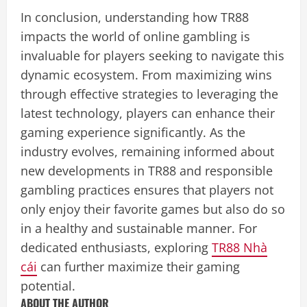
In conclusion, understanding how TR88
impacts the world of online gambling is
invaluable for players seeking to navigate this
dynamic ecosystem. From maximizing wins
through effective strategies to leveraging the
latest technology, players can enhance their
gaming experience significantly. As the
industry evolves, remaining informed about
new developments in TR88 and responsible
gambling practices ensures that players not
only enjoy their favorite games but also do so
in a healthy and sustainable manner. For
dedicated enthusiasts, exploring
TR88 Nhà
cái
can further maximize their gaming
potential.
ABOUT THE AUTHOR