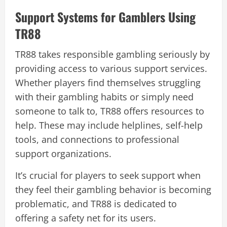
Support Systems for Gamblers Using
TR88
TR88 takes responsible gambling seriously by
providing access to various support services.
Whether players find themselves struggling
with their gambling habits or simply need
someone to talk to, TR88 offers resources to
help. These may include helplines, self-help
tools, and connections to professional
support organizations.
It’s crucial for players to seek support when
they feel their gambling behavior is becoming
problematic, and TR88 is dedicated to
offering a safety net for its users.