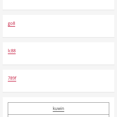
go8
lc88
789f
kuwin