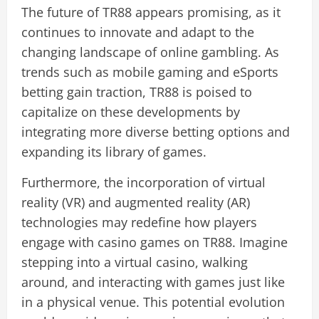
The future of TR88 appears promising, as it
continues to innovate and adapt to the
changing landscape of online gambling. As
trends such as mobile gaming and eSports
betting gain traction, TR88 is poised to
capitalize on these developments by
integrating more diverse betting options and
expanding its library of games.
Furthermore, the incorporation of virtual
reality (VR) and augmented reality (AR)
technologies may redefine how players
engage with casino games on TR88. Imagine
stepping into a virtual casino, walking
around, and interacting with games just like
in a physical venue. This potential evolution