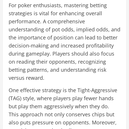
For poker enthusiasts, mastering betting
strategies is vital for enhancing overall
performance. A comprehensive
understanding of pot odds, implied odds, and
the importance of position can lead to better
decision-making and increased profitability
during gameplay. Players should also focus
on reading their opponents, recognizing
betting patterns, and understanding risk
versus reward.
One effective strategy is the Tight-Aggressive
(TAG) style, where players play fewer hands
but play them aggressively when they do.
This approach not only conserves chips but
also puts pressure on opponents. Moreover,