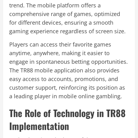
trend. The mobile platform offers a
comprehensive range of games, optimized
for different devices, ensuring a smooth
gaming experience regardless of screen size.
Players can access their favorite games
anytime, anywhere, making it easier to
engage in spontaneous betting opportunities.
The TR88 mobile application also provides
easy access to accounts, promotions, and
customer support, reinforcing its position as
a leading player in mobile online gambling.
The Role of Technology in TR88
Implementation