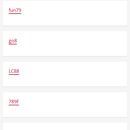
fun79
go8
LC88
789F