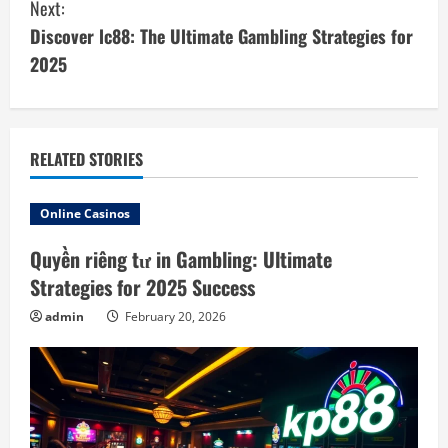
Next:
t
Discover lc88: The Ultimate Gambling Strategies for
i
2025
n
u
RELATED STORIES
e
Online Casinos
R
Quyền riêng tư in Gambling: Ultimate
e
Strategies for 2025 Success
a
admin
February 20, 2026
d
i
n