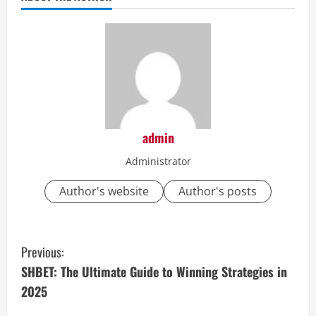
admin
Administrator
Author's website
Author's posts
C
Previous:
o
SHBET: The Ultimate Guide to Winning Strategies in
2025
n