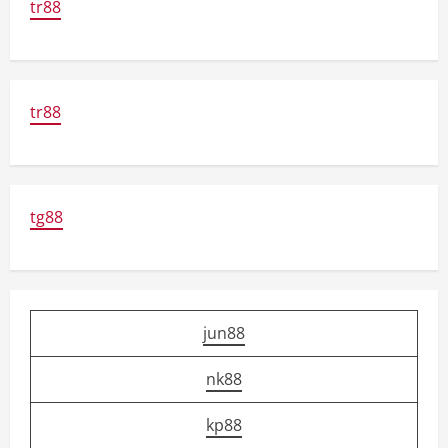
tr88
tr88
tg88
jun88
nk88
kp88