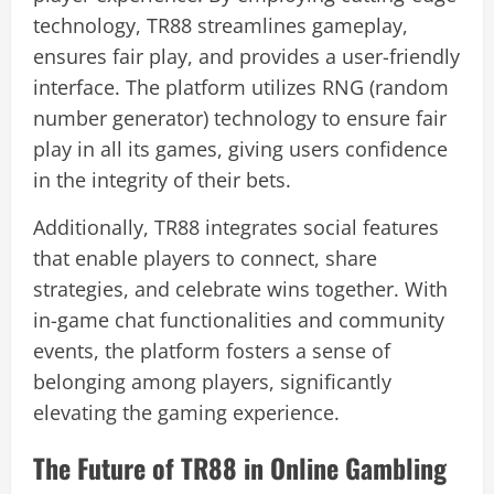
technology, TR88 streamlines gameplay,
ensures fair play, and provides a user-friendly
interface. The platform utilizes RNG (random
number generator) technology to ensure fair
play in all its games, giving users confidence
in the integrity of their bets.
Additionally, TR88 integrates social features
that enable players to connect, share
strategies, and celebrate wins together. With
in-game chat functionalities and community
events, the platform fosters a sense of
belonging among players, significantly
elevating the gaming experience.
The Future of TR88 in Online Gambling