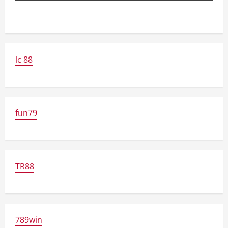
lc 88
fun79
TR88
789win